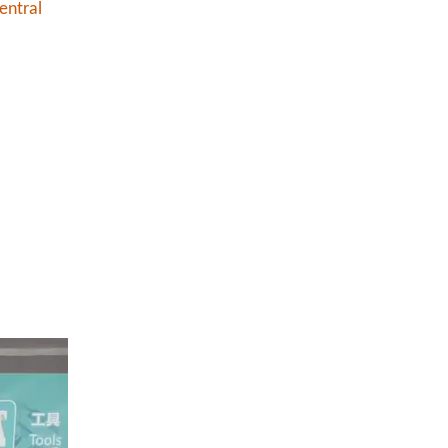
entral