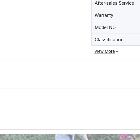
After-sales Service
Warranty
Model NO.
Classification
View More