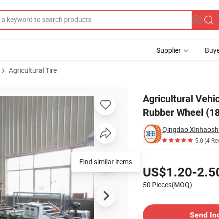
Supplier
Buye
Agricultural Tire
Wide Pneumatic Rubber Wheel (18"*6.50-8) for Wagon /Tools Cart
Agricultural Vehi
Rubber Wheel (18
Qingdao Xinhaoshun
5.0
(4 Re
Pricing
Find similar items
US$1.20-2.5
50 Pieces(MOQ)
Contact Supplier
Send In