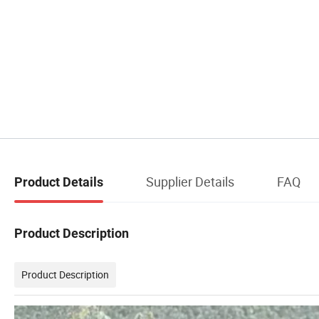
Supplier Details
FAQ
Product Details
Product Description
Product Description