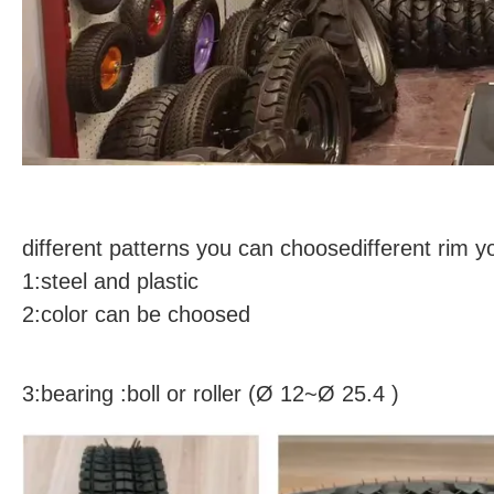
different patterns you can choosedifferent rim 
1:steel and plastic
2:color can be choosed
3:bearing :boll or roller (Ø 12~Ø 25.4 )