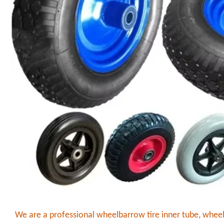
We are a professional wheelbarrow tire inner tube, whee