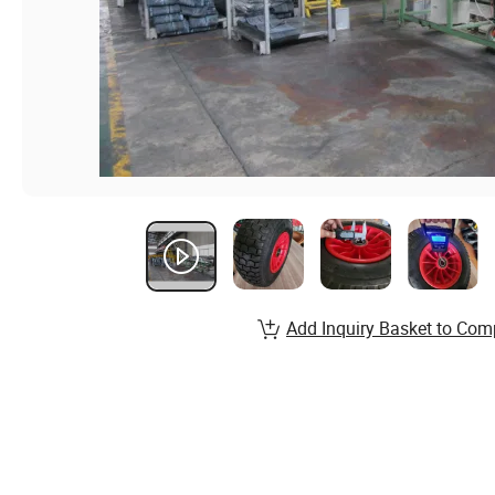
Add Inquiry Basket to Com