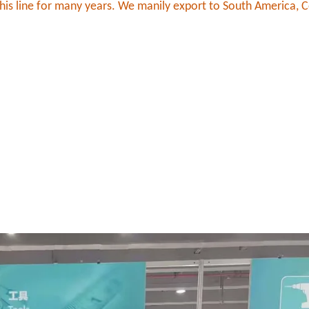
his line for many years. We manily export to South America, C