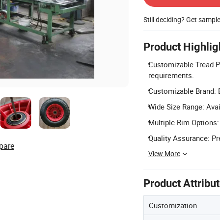
Still deciding? Get sampl
Product Highlig
Customizable Tread Pa
requirements.
Customizable Brand: B
Wide Size Range: Avai
Multiple Rim Options:
Quality Assurance: Pr
pare
View More
Product Attribu
Customization