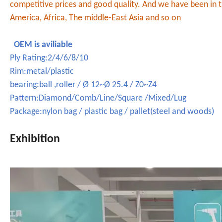
competitive prices and good quality. And we have been in t
America, Africa, The middle-East Asia and so on
OEM is aviliable
Ply Rating:2/4/6/8/10
Rim:metal/plastic
bearing:ball ,roller / Ø 12~Ø 25.4 / Z0~Z4
Pattern:Diamond/Comb/Line/Square /Mixed/Lug
Package:nylon bag / plastic bag / pallet(steel and woods)
Exhibition