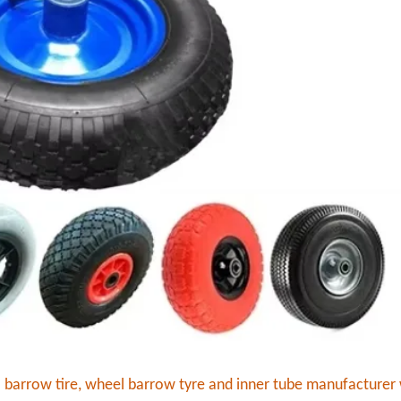
l barrow tire, wheel barrow tyre and inner tube manufacturer