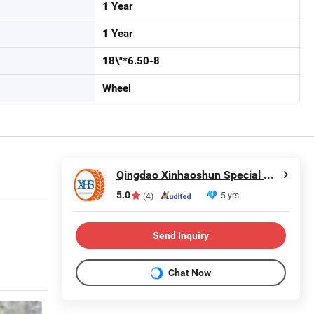
1 Year
1 Year
18\"*6.50-8
Wheel
Qingdao Xinhaoshun Special Vehicle Co., Ltd
5.0
5 yrs
(4)
Send Inquiry
Chat Now