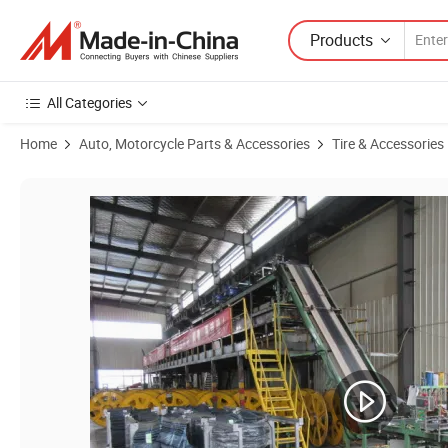
Products
All Categories
Home
Auto, Motorcycle Parts & Accessories
Tire & Accessories
Product Images of Agricultural Vehicle Wheel Wheel for Trolley The 