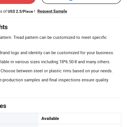
es of
!
Request Sample
US$ 2.5/Piece
hts
ttern: Tread pattern can be customized to meet specific
rand logo and identity can be customized for your business.
lable in various sizes including 18*6.50-8 and many others.
 Choose between steel or plastic rims based on your needs.
e-production samples and final inspections ensure quality.
tes
Available