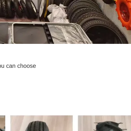
you can choose