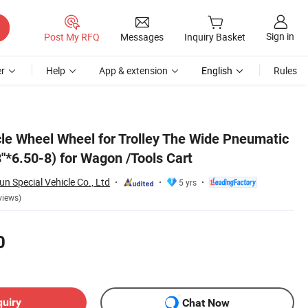
Sign in
Post My RFQ
Messages
Inquiry Basket
r
Help
App & extension
English
Rules
cle Wheel Wheel for Trolley The Wide Pneumatic
"*6.50-8) for Wagon /Tools Cart
 Special Vehicle Co., Ltd
5 yrs
views)
0
quiry
Chat Now