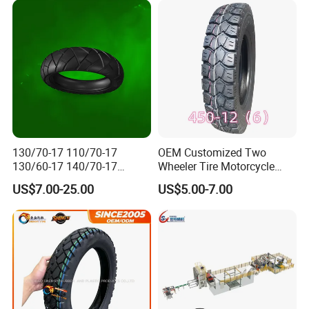
and butyl rubber inner tubes.
Second: our
quality
popular
in South American,
the Middle East and
the Africa market with all pattern.
5.
W
hat services can we provide?
Accepted Delivery Terms: FOB
;
Accepted Payment
Currency
USD;
Accepted Payment Type
T/T
,
L/C;
130/70-17 110/70-17
OEM Customized Two
130/60-17 140/70-17
Wheeler Tire Motorcycle
120/80-17 150/60-17
Tyre for Heavy Load
US$7.00-25.00
US$5.00-7.00
Tubeless Tyre Motorcycle
Transportation Motorcycle
Parts Motorcycle Tire
Spare Parts