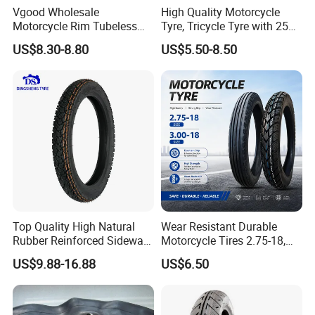
Vgood Wholesale
High Quality Motorcycle
Motorcycle Rim Tubeless
Tyre, Tricycle Tyre with 250-
Tire off Road Motocross
17, 275-17, 275-18, 300-17,
US$8.30-8.80
US$5.50-8.50
Enduro Llantas Para Moto
300-18, 325-16, 350-17, 350-
Tire 140/80-18 18 Tires
18
90/90-18 275-18 300-18
325-18 410-18 460-18
Top Quality High Natural
Wear Resistant Durable
Rubber Reinforced Sidewall
Motorcycle Tires 2.75-18,
All Weather Motorcycle Tire
3.00-18
US$9.88-16.88
US$6.50
3.00-18 Premium Tubeless
Tyre