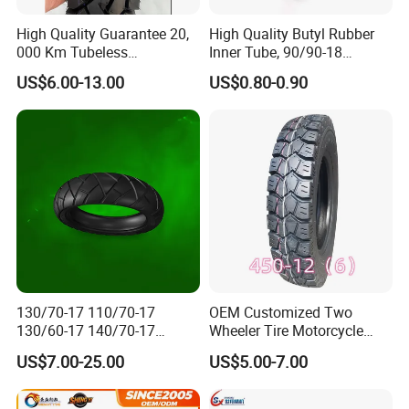
High Quality Guarantee 20,
High Quality Butyl Rubber
000 Km Tubeless
Inner Tube, 90/90-18
Motorcycle Tire Size
Motorcycle Inner Tube
US$6.00-13.00
US$0.80-0.90
110/90-16 Ds107
Durable
130/70-17 110/70-17
OEM Customized Two
130/60-17 140/70-17
Wheeler Tire Motorcycle
120/80-17 150/60-17
Tyre for Heavy Load
US$7.00-25.00
US$5.00-7.00
Tubeless Tyre Motorcycle
Transportation Motorcycle
Parts Motorcycle Tire
Spare Parts