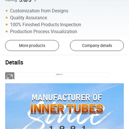
Customization from Designs
Quality Assurance
100% Finished Products Inspection
Production Process Visualization
More products
Company details
Details
size
90/90-19