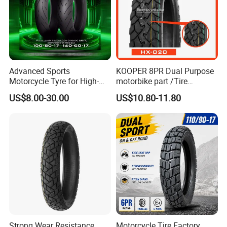
Advanced Sports
KOOPER 8PR Dual Purpose
Motorcycle Tyre for High-
motorbike part /Tire
Speed Performance
(110/90-16 ) with ISO,DOT,E-
US$8.00-30.00
US$10.80-11.80
Reliability 180/55-17 Tires
MARK
for Sale
Strong Wear Resistance
Motorcycle Tire Factory