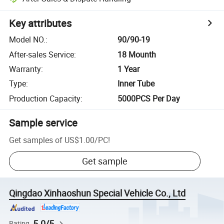
Key attributes
Model NO.
:
90/90-19
After-sales Service
:
18 Mounth
Warranty
:
1 Year
Type
:
Inner Tube
Production Capacity
:
5000PCS Per Day
Sample service
Get samples of
US$1.00
/
PC
!
Get sample
Qingdao Xinhaoshun Special Vehicle Co., Ltd
5.0/5
Rating