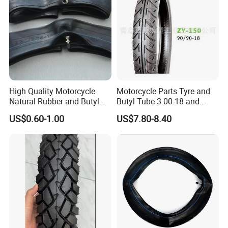
High Quality Motorcycle
Motorcycle Parts Tyre and
Natural Rubber and Butyl
Butyl Tube 3.00-18 and
Inner Tubes 2.50/2.75-17
Motorcycle Tubeless Tyre
US$0.60-1.00
US$7.80-8.40
3.00-17