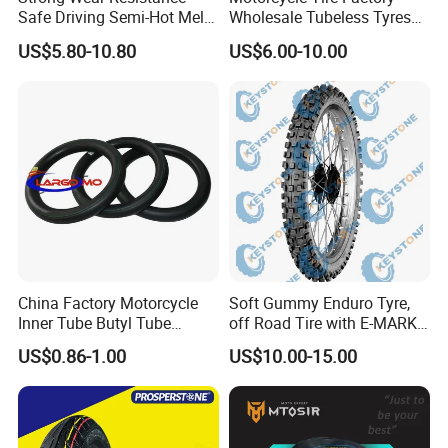
Safe Driving Semi-Hot Melt
Wholesale Tubeless Tyres
All-Terrain Motorcycle Tire
Motorbike Llanta 3.00-18
US$5.80-10.80
US$6.00-10.00
90/90-19
2.50-17 2.75-17 90.90-18
100/90-17 110/90-16
China Factory Motorcycle
Soft Gummy Enduro Tyre,
Inner Tube Butyl Tube
off Road Tire with E-MARK
Rubber Tube Truck Tube Car
Certificate 140/80-18,
US$0.86-1.00
US$10.00-15.00
Tubes Barrow Tubes Bike
90/90-21
Inner Tube and Tyre Tube
Cover Tubes Valve 700c
3.00-17