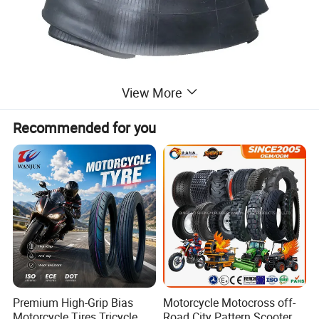
View More
Recommended for you
Premium High-Grip Bias
Motorcycle Motocross off-
Motorcycle Tires Tricycle
Road City Pattern Scooter