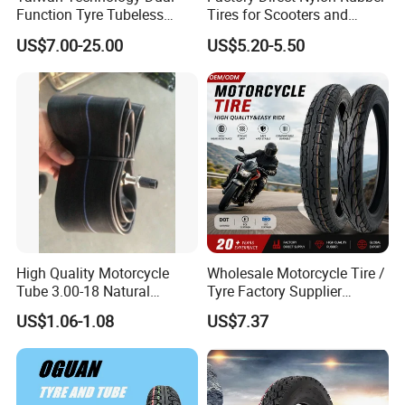
Function Tyre Tubeless
Tires for Scooters and
Motorcycle Tire with High
Motorcycles and Electric
US$7.00-25.00
US$5.20-5.50
Mileage ISO9001/DOT
Tricycle Tire Changer OTR
150/70-17 160/60-17
Tire
140/70-17 Tires for Sale
High Quality Motorcycle
Wholesale Motorcycle Tire /
Tube 3.00-18 Natural
Tyre Factory Supplier
Rubber and Butyl Rubber
Tubeless 2.75-18 3.00-18
US$1.06-1.08
US$7.37
90/90-17 110/90-17
100/90-18