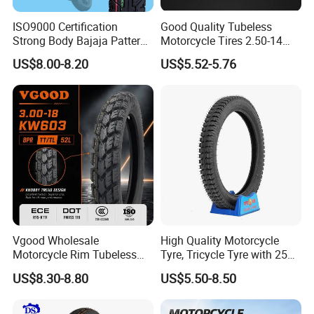
ISO9000 Certification
Good Quality Tubeless
Strong Body Bajaja Pattern
Motorcycle Tires 2.50-14
Motorcycle Tubeless
2.75-14 3.00-14 60/100-14
US$8.00-8.20
US$5.52-5.76
Tyre/Tire (300-17)
70/80-14 Wholesale China
Motorcycle Tires for Sale
Vgood Wholesale
High Quality Motorcycle
Motorcycle Rim Tubeless
Tyre, Tricycle Tyre with 250-
Tire off Road Motocross
17, 275-17, 275-18, 300-17,
US$8.30-8.80
US$5.50-8.50
Enduro Llantas Para Moto
300-18, 325-16, 350-17, 350-
Tire 140/80-18 18 Tires
18
90/90-18 275-18 300-18