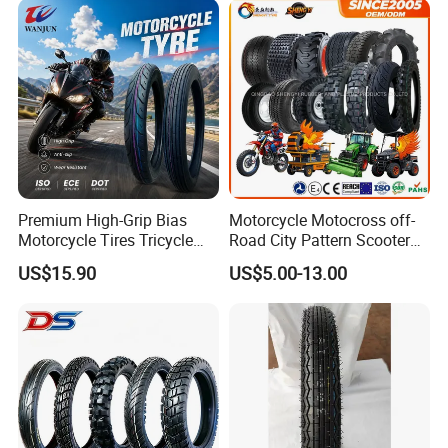
Factory Direct Wholesale
Tyres
Premium High-Grip Bias
Motorcycle Motocross off-
Motorcycle Tires Tricycle
Road City Pattern Scooter
Tire Motorbike Tyre
Tricycle Tire Tt Tl Tyre Full
US$15.90
US$5.00-13.00
Essential Spare Parts
Size Factory