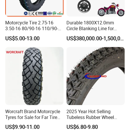
Motorcycle Tire 2.75-16
Durable 1800X12.0mm
3.50-16 80/90-16 110/90-16
Circle Blanking Line for
120/90-16 2.50-17 2.75-17
Steel Wheels
US$5.00-13.00
US$380,000.00-1,500,000.00
3.00-17 2.75-18 3.00-18
3.25-18 3.50-18 4.10-18
90/90-18 Motorcycles
Tyre/Tire
Worcraft Brand Motorcycle
2025 Year Hot Selling
Tyres for Sale for Far Tire
Tubeless Rubber Wheel
Scooters Motorcycle Tires
Motorcycle Tyres New
US$9.90-11.00
US$6.80-9.80
110/90/16 Motorcycles
Design Pattern Alloy