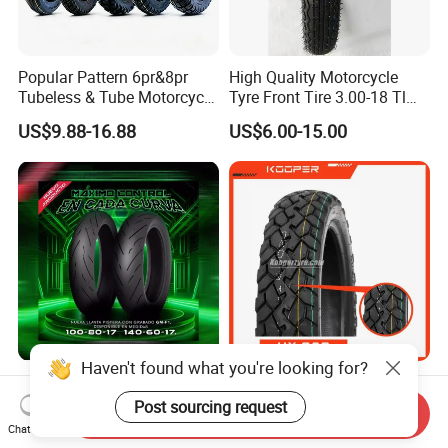
Popular Pattern 6pr&8pr
High Quality Motorcycle
Tubeless & Tube Motorcycle
Tyre Front Tire 3.00-18 Tl
Tyre/Tire, Motorcycle Spare
Ds254 with Emark
US$9.88-16.88
US$6.00-15.00
Parts, Bike, ATV, Full Size
Factory, Customized: 90/90-
18
Haven't found what you're looking for?
Advanced Sports
KOOPER 8PR Dual Purpose
Motorcycle Tyre for High-
motorbike part /Tire
Post sourcing request
Send Inquiry
Speed Performance
(110/90-16 ) with ISO,DOT,E-
Chat Now
US$8.00-30.00
US$10.80-11.80
Reliability 180/55-17 Tires
MARK