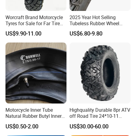
Worcraft Brand Motorcycle
2025 Year Hot Selling
Tyres for Sale for Far Tire
Tubeless Rubber Wheel
Scooters Motorcycle Tires
Motorcycle Tyres New
US$9.90-11.00
US$6.80-9.80
110/90/16 Motorcycles
Design Pattern Alloy
Spare Parts Llantas
Motorcycle Wheel Tube
Neumaticos Para Moto
Type Tubeless Tyre 4.00-8,
Tires Online
130/70-17
Motorcycle Inner Tube
Highquality Durable 8pr ATV
Natural Rubber Butyl Inner
off Road Tire 24*10-11
Tubes (2.50-17 3.00X18
25*8-12 25*10-12 26*9-12
US$0.50-2.00
US$30.00-60.00
2.75-19 3.00-21 3.25-17
26*11-12 with Deep Tread &
3.50/16 4.10-18 4.60-18)
High Wear Resistance China