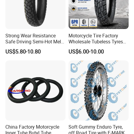
Strong Wear Resistance
Motorcycle Tire Factory
Safe Driving Semi-Hot Melt
Wholesale Tubeless Tyres
All-Terrain Motorcycle Tire
Motorbike Llanta 3.00-18
US$5.80-10.80
US$6.00-10.00
90/90-19
2.50-17 2.75-17 90.90-18
100/90-17 110/90-16
China Factory Motorcycle
Soft Gummy Enduro Tyre,
Inner Tube Butyl Tube
off Road Tire with E-MARK