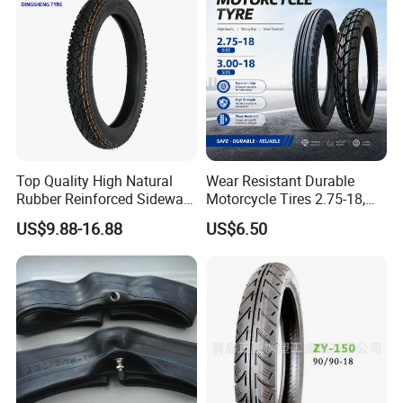
325-18 410-18 460-18
Packaging & Shipping
Top Quality High Natural
Wear Resistant Durable
Rubber Reinforced Sidewall
Motorcycle Tires 2.75-18,
All Weather Motorcycle Tire
3.00-18
US$9.88-16.88
US$6.50
3.00-18 Premium Tubeless
Tyre