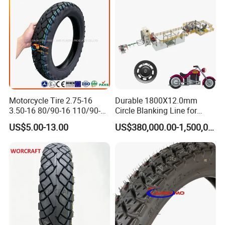
Motorcycle Tire 2.75-16
Durable 1800X12.0mm
3.50-16 80/90-16 110/90-16
Circle Blanking Line for
120/90-16 2.50-17 2.75-17
Steel Wheels
US$5.00-13.00
US$380,000.00-1,500,000.00
3.00-17 2.75-18 3.00-18
3.25-18 3.50-18 4.10-18
90/90-18 Motorcycles
Tyre/Tire