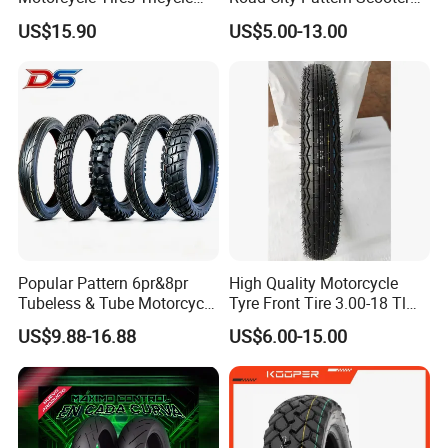
Tire Motorbike Tyre
Tricycle Tire Tt Tl Tyre Full
US$15.90
US$5.00-13.00
Essential Spare Parts
Size Factory
Popular Pattern 6pr&8pr
High Quality Motorcycle
Tubeless & Tube Motorcycle
Tyre Front Tire 3.00-18 Tl
Tyre/Tire, Motorcycle Spare
Ds254 with Emark
US$9.88-16.88
US$6.00-15.00
Parts, Bike, ATV, Full Size
Factory, Customized: 90/90-
18