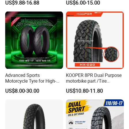
US$9.88-16.88
US$6.00-15.00
Parts, Bike, ATV, Full Size
Factory, Customized: 90/90-
18
Advanced Sports
KOOPER 8PR Dual Purpose
Motorcycle Tyre for High-
motorbike part /Tire
Speed Performance
(110/90-16 ) with ISO,DOT,E-
US$8.00-30.00
US$10.80-11.80
Reliability 180/55-17 Tires
MARK
for Sale