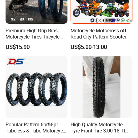
Premium High-Grip Bias
Motorcycle Motocross off-
Motorcycle Tires Tricycle
Road City Pattern Scooter
Tire Motorbike Tyre
Tricycle Tire Tt Tl Tyre Full
US$15.90
US$5.00-13.00
Essential Spare Parts
Size Factory
Popular Pattern 6pr&8pr
High Quality Motorcycle
Tubeless & Tube Motorcycle
Tyre Front Tire 3.00-18 Tl
Tyre/Tire, Motorcycle Spare
Ds254 with Emark