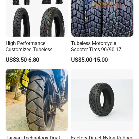
High Performance
Tubeless Motorcycle
Customized Tubeless
Scooter Tires 90/90-17
Motorcycle Accessories
90/90-18 90/90-19 100/90-
US$3.50-6.80
US$5.00-15.00
Tyre/Tire
17 110/90-16 130/70-17
120/90-16 120/80-18
140/60-17 150X70X17
Neumaticos Llantas PARA
Moto
Taiwan Technology Dual
Factory-Direct Nylon Rubber