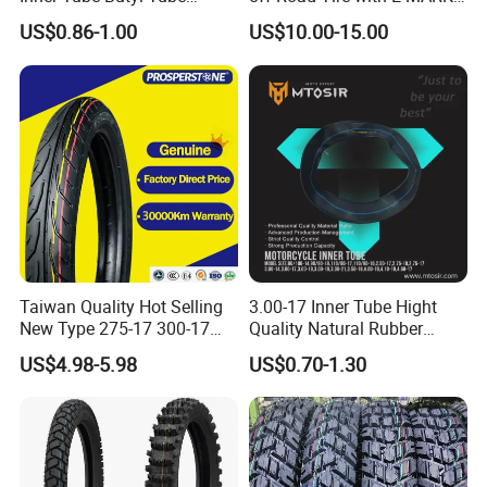
Rubber Tube Truck Tube Car
Certificate 140/80-18,
US$0.86-1.00
US$10.00-15.00
Tubes Barrow Tubes Bike
90/90-21
Inner Tube and Tyre Tube
Cover Tubes Valve 700c
3.00-17
Taiwan Quality Hot Selling
3.00-17 Inner Tube Hight
New Type 275-17 300-17
Quality Natural Rubber
70/80-17 Motorcycle Tyre
Motorcycle Parts Camera Ar
US$4.98-5.98
US$0.70-1.30
Motorbike Tire Motocross
Moto
Tyre Cheap Tyre Price
Scooter Tire