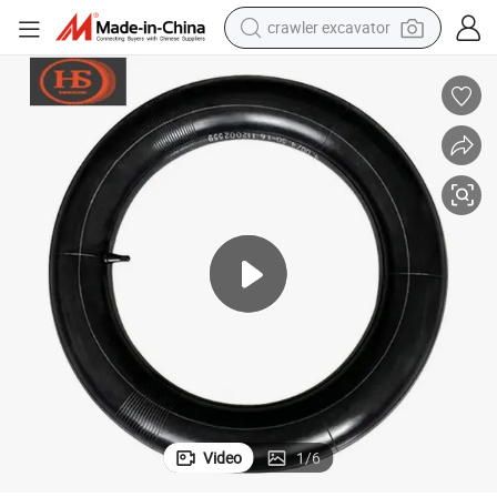
crawler excavator
earbud
electric car
farm tractor
pullover hoody
shoulder bag
running shoe
human hair wig
Video
1
/
6