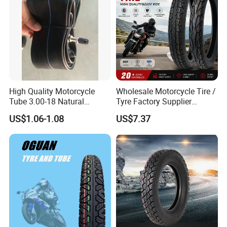
High Quality Motorcycle
Wholesale Motorcycle Tire /
Tube 3.00-18 Natural
Tyre Factory Supplier
Rubber and Butyl Rubber
Tubeless 2.75-18 3.00-18
US$1.06-1.08
US$7.37
90/90-17 110/90-17
100/90-18