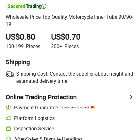

Wholesale Price Top Quality Motorcycle Inner Tube 90/90-
19
US$0.80
US$0.70
100-199
Pieces
200+
Pieces
Shipping
Shipping Cost:
Contact the supplier about freight and
estimated delivery time.
Online Trading Protection
Payment Guarantee
Platform Logistics
Inspection Service
After-Sales & Dispute Handling