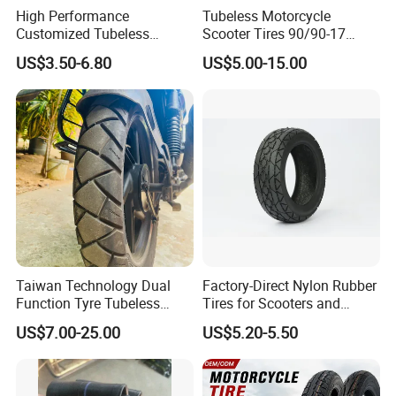
High Performance
Tubeless Motorcycle
Customized Tubeless
Scooter Tires 90/90-17
Motorcycle Accessories
90/90-18 90/90-19 100/90-
US$3.50-6.80
US$5.00-15.00
Tyre/Tire
17 110/90-16 130/70-17
120/90-16 120/80-18
140/60-17 150X70X17
Neumaticos Llantas PARA
Moto
Taiwan Technology Dual
Factory-Direct Nylon Rubber
Function Tyre Tubeless
Tires for Scooters and
Motorcycle Tire with High
Motorcycles and Electric
US$7.00-25.00
US$5.20-5.50
Mileage ISO9001/DOT
Tricycle Tire Changer OTR
150/70-17 160/60-17
Tire
140/70-17 Tires for Sale