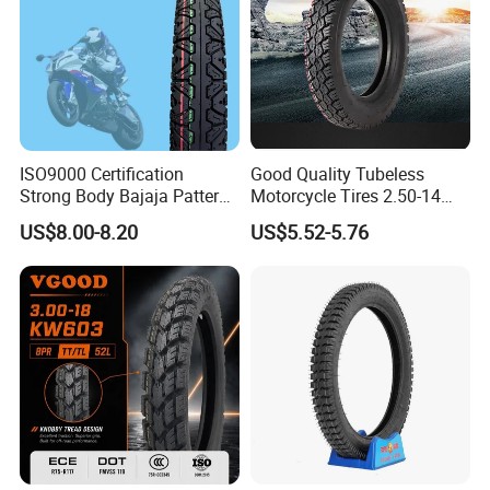
ISO9000 Certification
Good Quality Tubeless
Strong Body Bajaja Pattern
Motorcycle Tires 2.50-14
Motorcycle Tubeless
2.75-14 3.00-14 60/100-14
US$8.00-8.20
US$5.52-5.76
Tyre/Tire (300-17)
70/80-14 Wholesale China
Motorcycle Tires for Sale