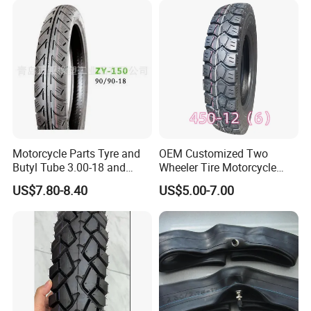
5. Month production ability: 600000 PCS /tubes, 10000 PCS/ tyres.
6. Delivery time: After received deposits, Within 30 days.
7. Payment: TT, L/C
We welcome new and old customers from all walks of life to contact us for
future business relationships and mutual success.
Motorcycle Parts Tyre and
OEM Customized Two
Butyl Tube 3.00-18 and
Wheeler Tire Motorcycle
Motorcycle Tubeless Tyre
Tyre for Heavy Load
US$7.80-8.40
US$5.00-7.00
Transportation Motorcycle
Spare Parts