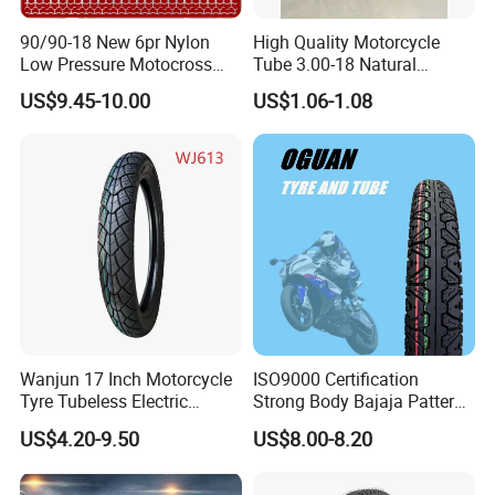
90/90-18 New 6pr Nylon
High Quality Motorcycle
1
,
Packing: 1pc into one color bag, then 50pcs into one woven bag.
Low Pressure Motocross
Tube 3.00-18 Natural
Enduro Llantas Para Moto
Rubber and Butyl Rubber
2
,
Delivery time: Within 30 working days after receiving the deposit.
US$9.45-10.00
US$1.06-1.08
Scooter Tire Scooter
Tubeless Motorcycle Tire
3.00-18 2.50-17 2.75-17
90.90-18 100/90-17
Wanjun 17 Inch Motorcycle
ISO9000 Certification
Tyre Tubeless Electric
Strong Body Bajaja Pattern
Scooter Tire OEM 2.50-17
Motorcycle Tubeless
US$4.20-9.50
US$8.00-8.20
Tyre/Tire (300-17)