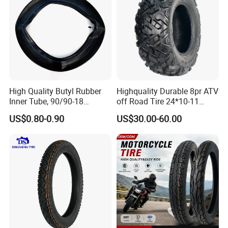
High Quality Butyl Rubber
Highquality Durable 8pr ATV
Inner Tube, 90/90-18
off Road Tire 24*10-11
Motorcycle Inner Tube
25*8-12 25*10-12 26*9-12
US$0.80-0.90
US$30.00-60.00
Durable
26*11-12 with Deep Tread &
High Wear Resistance China
Factory Direct Wholesale
Tyres