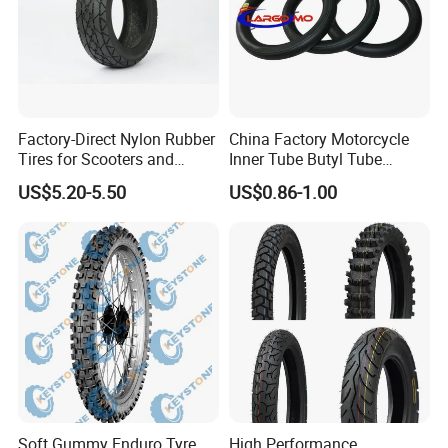
Factory-Direct Nylon Rubber
China Factory Motorcycle
Tires for Scooters and
Inner Tube Butyl Tube
Motorcycles and Electric
Rubber Tube Truck Tube Car
US$5.20-5.50
US$0.86-1.00
Tricycle Tire Changer OTR
Tubes Barrow Tubes Bike
Tire
Inner Tube and Tyre Tube
Cover Tubes Valve 700c
3.00-17
Soft Gummy Enduro Tyre,
High Performance