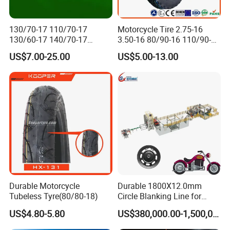
130/70-17 110/70-17
Motorcycle Tire 2.75-16
130/60-17 140/70-17
3.50-16 80/90-16 110/90-16
120/80-17 150/60-17
120/90-16 2.50-17 2.75-17
US$7.00-25.00
US$5.00-13.00
Tubeless Tyre Motorcycle
3.00-17 2.75-18 3.00-18
Parts Motorcycle Tire
3.25-18 3.50-18 4.10-18
90/90-18 Motorcycles
Tyre/Tire
Durable Motorcycle
Durable 1800X12.0mm
Tubeless Tyre(80/80-18)
Circle Blanking Line for
Steel Wheels
US$4.80-5.80
US$380,000.00-1,500,000.00