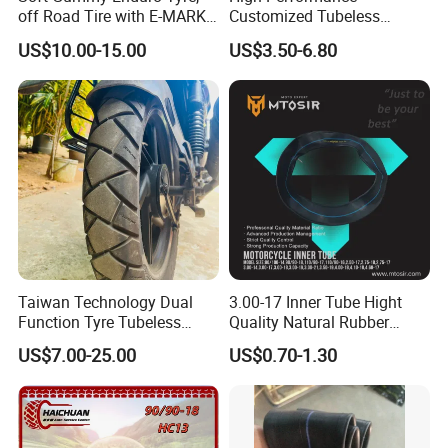
off Road Tire with E-MARK
Customized Tubeless
Certificate 140/80-18,
Motorcycle Accessories
US$10.00-15.00
US$3.50-6.80
90/90-21
Tyre/Tire
Taiwan Technology Dual
3.00-17 Inner Tube Hight
Function Tyre Tubeless
Quality Natural Rubber
Motorcycle Tire with High
Motorcycle Parts Camera Ar
US$7.00-25.00
US$0.70-1.30
Mileage ISO9001/DOT
Moto
150/70-17 160/60-17
140/70-17 Tires for Sale