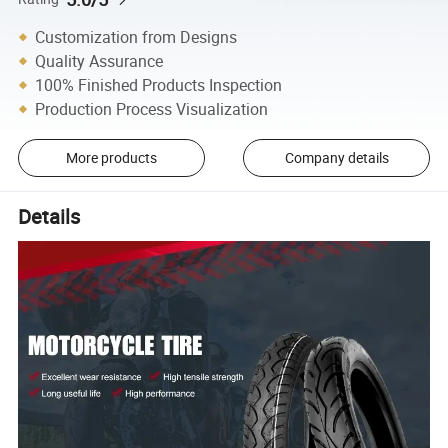
Customization from Designs
Quality Assurance
100% Finished Products Inspection
Production Process Visualization
More products
Company details
Details