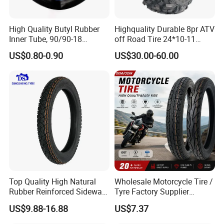
economic and social needs.
High Quality Butyl Rubber
Highquality Durable 8pr ATV
Inner Tube, 90/90-18
off Road Tire 24*10-11
Factory purpose: Quality first.
Motorcycle Inner Tube
25*8-12 25*10-12 26*9-12
US$0.80-0.90
US$30.00-60.00
Durable
26*11-12 with Deep Tread &
Corporate culture: Customers are life. Innovation is development.
High Wear Resistance China
Factory Direct Wholesale
Tyres
Core advantage: Affordable price and prompt delivery.
Our advantage:
1.10years professional in manufacturing and exporting experiences
Modern technology equipment, superb manufacturing process, scientific
management 3. OEM service and 24 hours after sales service for you.
Top Quality High Natural
Wholesale Motorcycle Tire /
Rubber Reinforced Sidewall
Tyre Factory Supplier
4. Factory direct price and accept customization.
All Weather Motorcycle Tire
Tubeless 2.75-18 3.00-18
US$9.88-16.88
US$7.37
3.00-18 Premium Tubeless
90/90-17 110/90-17
Tyre
100/90-18