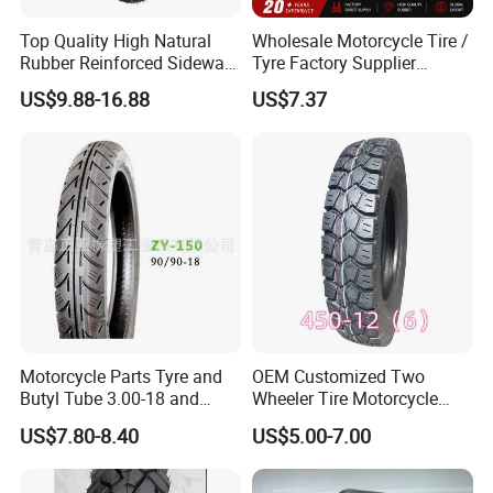
Top Quality High Natural
Wholesale Motorcycle Tire /
Rubber Reinforced Sidewall
Tyre Factory Supplier
All Weather Motorcycle Tire
Tubeless 2.75-18 3.00-18
US$9.88-16.88
US$7.37
3.00-18 Premium Tubeless
90/90-17 110/90-17
Tyre
100/90-18
Motorcycle Parts Tyre and
OEM Customized Two
Butyl Tube 3.00-18 and
Wheeler Tire Motorcycle
Motorcycle Tubeless Tyre
Tyre for Heavy Load
US$7.80-8.40
US$5.00-7.00
Transportation Motorcycle
Spare Parts