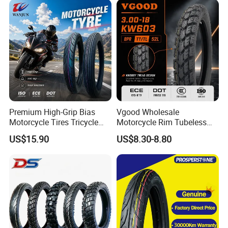
Premium High-Grip Bias
Vgood Wholesale
Motorcycle Tires Tricycle
Motorcycle Rim Tubeless
Tire Motorbike Tyre
Tire off Road Motocross
US$15.90
US$8.30-8.80
Essential Spare Parts
Enduro Llantas Para Moto
Tire 140/80-18 18 Tires
90/90-18 275-18 300-18
325-18 410-18 460-18