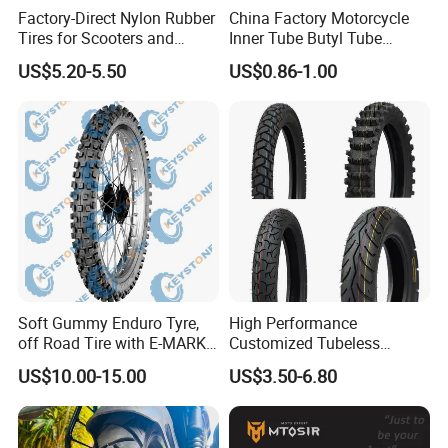
Factory-Direct Nylon Rubber
China Factory Motorcycle
Tires for Scooters and
Inner Tube Butyl Tube
Motorcycles and Electric
Rubber Tube Truck Tube Car
US$5.20-5.50
US$0.86-1.00
Tricycle Tire Changer OTR
Tubes Barrow Tubes Bike
Tire
Inner Tube and Tyre Tube
Certifications
Cover Tubes Valve 700c
3.00-17
Soft Gummy Enduro Tyre,
High Performance
off Road Tire with E-MARK
Customized Tubeless
Certificate 140/80-18,
Motorcycle Accessories
US$10.00-15.00
US$3.50-6.80
90/90-21
Tyre/Tire