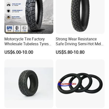
competive price
High tensile and good elasticity
Long useful life
Motorcycle Tire Factory
Strong Wear Resistance
Wholesale Tubeless Tyres
Safe Driving Semi-Hot Melt
Motorbike Llanta 3.00-18
All-Terrain Motorcycle Tire
US$6.00-10.00
US$5.80-10.80
2.50-17 2.75-17 90.90-18
90/90-19
100/90-17 110/90-16