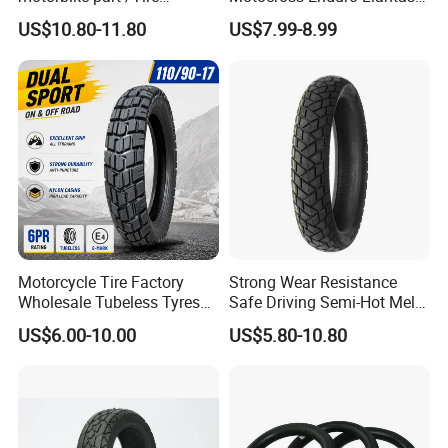
(110/90-16 ) with ISO,DOT,E-
Para Moto Bike Tricycle
US$10.80-11.80
US$7.99-8.99
MARK
Tubeless Spare Part
Motorcycle Tyre 140/80-18
90/90-18 300-18 325-18
410-18
Motorcycle Tire Factory
Strong Wear Resistance
Wholesale Tubeless Tyres
Safe Driving Semi-Hot Melt
Motorbike Llanta 3.00-18
All-Terrain Motorcycle Tire
US$6.00-10.00
US$5.80-10.80
2.50-17 2.75-17 90.90-18
90/90-19
100/90-17 110/90-16