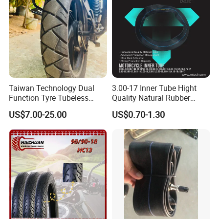
Packaging & Shipping
Taiwan Technology Dual
3.00-17 Inner Tube Hight
Function Tyre Tubeless
Quality Natural Rubber
Motorcycle Tire with High
Motorcycle Parts Camera Ar
US$7.00-25.00
US$0.70-1.30
Mileage ISO9001/DOT
Moto
150/70-17 160/60-17
140/70-17 Tires for Sale