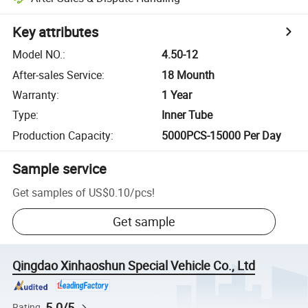
Key attributes
Model NO.
:
4.50-12
After-sales Service
:
18 Mounth
Warranty
:
1 Year
Type
:
Inner Tube
Production Capacity
:
5000PCS-15000 Per Day
Sample service
Get samples of
US$0.10
/
pcs
!
Get sample
Qingdao Xinhaoshun Special Vehicle Co., Ltd
5.0/5
Rating