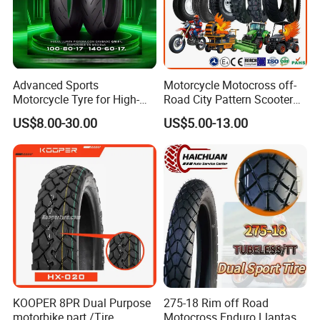
Advanced Sports
Motorcycle Motocross off-
Motorcycle Tyre for High-
Road City Pattern Scooter
Speed Performance
Tricycle Tire Tt Tl Tyre Full
US$8.00-30.00
US$5.00-13.00
Reliability 180/55-17 Tires
Size Factory
for Sale
KOOPER 8PR Dual Purpose
275-18 Rim off Road
motorbike part /Tire
Motocross Enduro Llantas