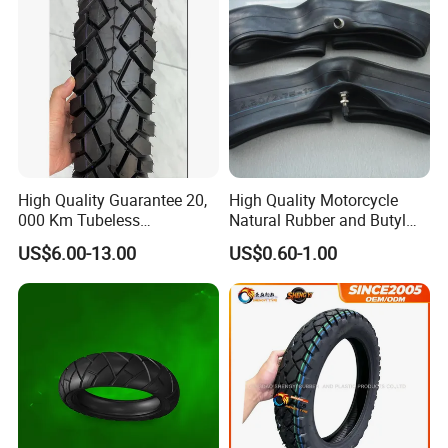
High Quality Guarantee 20,
High Quality Motorcycle
000 Km Tubeless
Natural Rubber and Butyl
Motorcycle Tire Size
Inner Tubes 2.50/2.75-17
US$6.00-13.00
US$0.60-1.00
110/90-16 Ds107
3.00-17