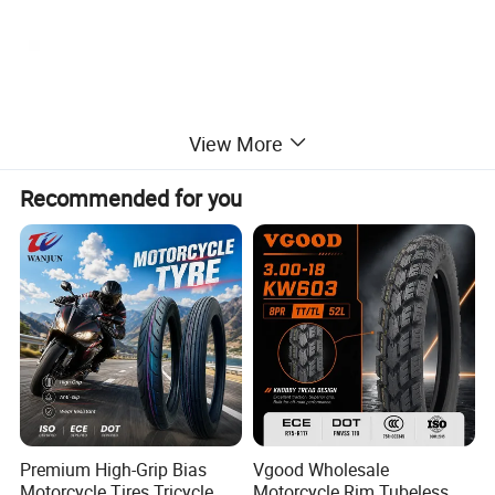
View More
Recommended for you
Premium High-Grip Bias
Vgood Wholesale
Motorcycle Tires Tricycle
Motorcycle Rim Tubeless