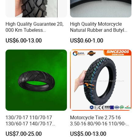
High Quality Guarantee 20,
High Quality Motorcycle
000 Km Tubeless
Natural Rubber and Butyl
Motorcycle Tire Size
Inner Tubes 2.50/2.75-17
US$6.00-13.00
US$0.60-1.00
110/90-16 Ds107
3.00-17
130/70-17 110/70-17
Motorcycle Tire 2.75-16
130/60-17 140/70-17
3.50-16 80/90-16 110/90-16
120/80-17 150/60-17
120/90-16 2.50-17 2.75-17
US$7.00-25.00
US$5.00-13.00
Tubeless Tyre Motorcycle
3.00-17 2.75-18 3.00-18