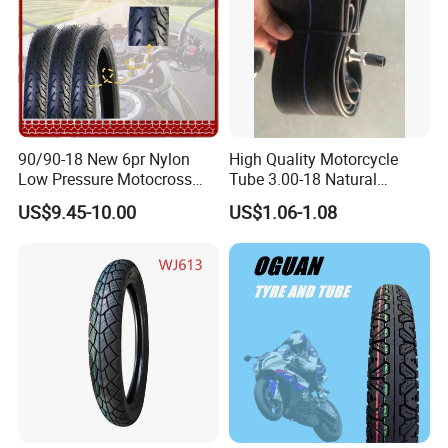
90/90-18 New 6pr Nylon
High Quality Motorcycle
Low Pressure Motocross
Tube 3.00-18 Natural
Enduro Llantas Para Moto
Rubber and Butyl Rubber
US$9.45-10.00
US$1.06-1.08
Scooter Tire Scooter
Tubeless Motorcycle Tire
3.00-18 2.50-17 2.75-17
90.90-18 100/90-17