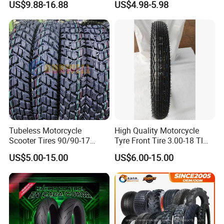
A: Yes, we can make according to your request.
US$9.88-16.88
US$4.98-5.98
Parts, Bike, ATV, Full Size
Motorbike Tire Motocross
Factory, Customized: 90/90-
Tyre Cheap Tyre Price
18
Scooter Tire
Tubeless Motorcycle
High Quality Motorcycle
Scooter Tires 90/90-17
Tyre Front Tire 3.00-18 Tl
90/90-18 90/90-19 100/90-
Ds254 with Emark
US$5.00-15.00
US$6.00-15.00
17 110/90-16 130/70-17
120/90-16 120/80-18
140/60-17 150X70X17
Neumaticos Llantas PARA
Moto