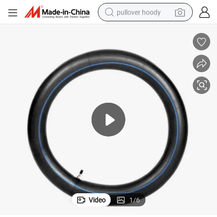
pullover hoody
smart phone
dirt bike
electric car
container house
earbud
weight loss capsule
powder
Video
1
/
6