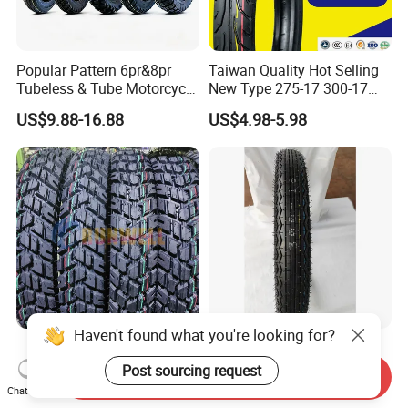
Popular Pattern 6pr&8pr
Taiwan Quality Hot Selling
Tubeless & Tube Motorcycle
New Type 275-17 300-17
Tyre/Tire, Motorcycle Spare
70/80-17 Motorcycle Tyre
US$9.88-16.88
US$4.98-5.98
Parts, Bike, ATV, Full Size
Motorbike Tire Motocross
Factory, Customized: 90/90-
Tyre Cheap Tyre Price
18
Scooter Tire
Haven't found what you're looking for?
Tubeless Motorcycle
High Quality Motorcycle
Scooter Tires 90/90-17
Tyre Front Tire 3.00-18 Tl
Post sourcing request
Send Inquiry
90/90-18 90/90-19 100/90-
Ds254 with Emark
Chat Now
US$5.00-15.00
US$6.00-15.00
17 110/90-16 130/70-17