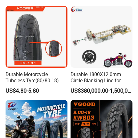
Parts Motorcycle Tire
3.25-18 3.50-18 4.10-18
90/90-18 Motorcycles
Tyre/Tire
Durable Motorcycle
Durable 1800X12.0mm
Tubeless Tyre(80/80-18)
Circle Blanking Line for
Steel Wheels
US$4.80-5.80
US$380,000.00-1,500,000.00
FAQ