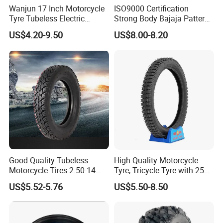
Wanjun 17 Inch Motorcycle
ISO9000 Certification
Tyre Tubeless Electric
Strong Body Bajaja Pattern
Scooter Tire OEM 2.50-17
Motorcycle Tubeless
US$4.20-9.50
US$8.00-8.20
Tyre/Tire (300-17)
Good Quality Tubeless
High Quality Motorcycle
Motorcycle Tires 2.50-14
Tyre, Tricycle Tyre with 250-
2.75-14 3.00-14 60/100-14
17, 275-17, 275-18, 300-17,
US$5.52-5.76
US$5.50-8.50
70/80-14 Wholesale China
300-18, 325-16, 350-17, 350-
Motorcycle Tires for Sale
18