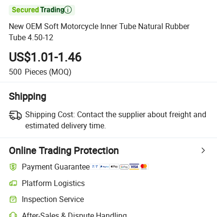

New OEM Soft Motorcycle Inner Tube Natural Rubber
Tube 4.50-12
US$1.01-1.46
500
Pieces
(MOQ)
Shipping
Shipping Cost:
Contact the supplier about freight and
estimated delivery time.
Online Trading Protection
Payment Guarantee
Platform Logistics
Inspection Service
After-Sales & Dispute Handling