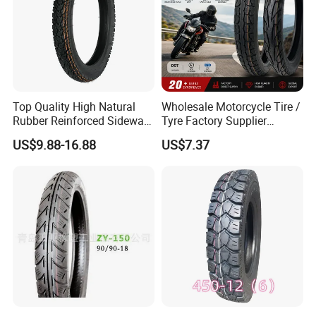
Top Quality High Natural
Wholesale Motorcycle Tire /
Rubber Reinforced Sidewall
Tyre Factory Supplier
All Weather Motorcycle Tire
Tubeless 2.75-18 3.00-18
US$9.88-16.88
US$7.37
3.00-18 Premium Tubeless
90/90-17 110/90-17
Tyre
100/90-18