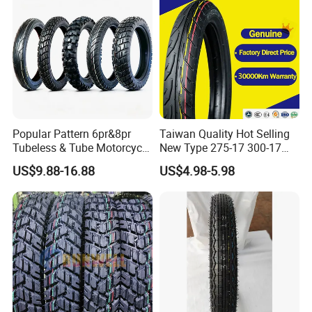
325-18 410-18 460-18
Popular Pattern 6pr&8pr
Taiwan Quality Hot Selling
Tubeless & Tube Motorcycle
New Type 275-17 300-17
Tyre/Tire, Motorcycle Spare
70/80-17 Motorcycle Tyre
US$9.88-16.88
US$4.98-5.98
Parts, Bike, ATV, Full Size
Motorbike Tire Motocross
Factory, Customized: 90/90-
Tyre Cheap Tyre Price
18
Scooter Tire