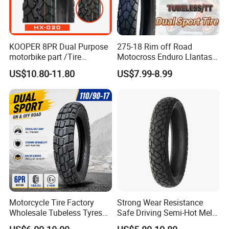
KOOPER 8PR Dual Purpose
275-18 Rim off Road
motorbike part /Tire
Motocross Enduro Llantas
(110/90-16 ) with ISO,DOT,E-
Para Moto Bike Tricycle
US$10.80-11.80
US$7.99-8.99
MARK
Tubeless Spare Part
Motorcycle Tyre 140/80-18
90/90-18 300-18 325-18
410-18
Motorcycle Tire Factory
Strong Wear Resistance
Wholesale Tubeless Tyres
Safe Driving Semi-Hot Melt
Motorbike Llanta 3.00-18
All-Terrain Motorcycle Tire