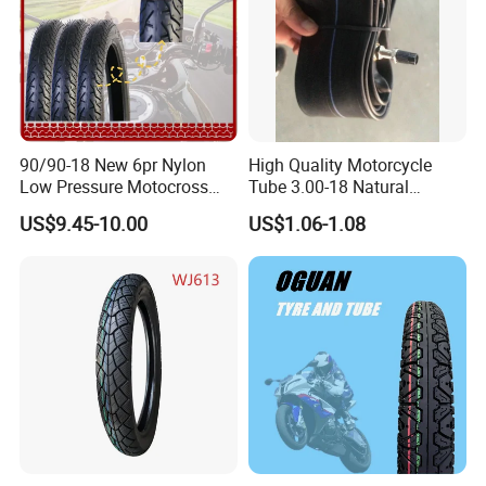
Packaging & Shipping
90/90-18 New 6pr Nylon
High Quality Motorcycle
Low Pressure Motocross
Tube 3.00-18 Natural
Enduro Llantas Para Moto
Rubber and Butyl Rubber
US$9.45-10.00
US$1.06-1.08
Scooter Tire Scooter
Tubeless Motorcycle Tire
3.00-18 2.50-17 2.75-17
90.90-18 100/90-17