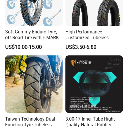
Soft Gummy Enduro Tyre,
High Performance
off Road Tire with E-MARK
Customized Tubeless
Certificate 140/80-18,
Motorcycle Accessories
US$10.00-15.00
US$3.50-6.80
90/90-21
Tyre/Tire
Taiwan Technology Dual
3.00-17 Inner Tube Hight
Function Tyre Tubeless
Quality Natural Rubber