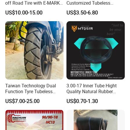
off Road Tire with E-MARK
Customized Tubeless
Certificate 140/80-18,
Motorcycle Accessories
US$10.00-15.00
US$3.50-6.80
90/90-21
Tyre/Tire
Taiwan Technology Dual
3.00-17 Inner Tube Hight
Function Tyre Tubeless
Quality Natural Rubber
Motorcycle Tire with High
Motorcycle Parts Camera Ar
US$7.00-25.00
US$0.70-1.30
Mileage ISO9001/DOT
Moto
150/70-17 160/60-17
140/70-17 Tires for Sale