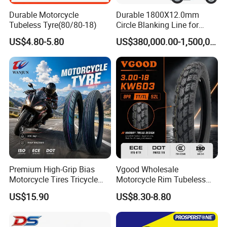
Durable Motorcycle
Durable 1800X12.0mm
Tubeless Tyre(80/80-18)
Circle Blanking Line for
Steel Wheels
US$4.80-5.80
US$380,000.00-1,500,000.00
Premium High-Grip Bias
Vgood Wholesale
Motorcycle Tires Tricycle
Motorcycle Rim Tubeless
Tire Motorbike Tyre
Tire off Road Motocross
US$15.90
US$8.30-8.80
Essential Spare Parts
Enduro Llantas Para Moto
Tire 140/80-18 18 Tires
90/90-18 275-18 300-18