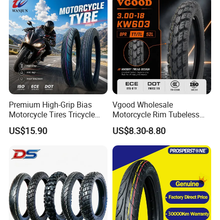
Premium High-Grip Bias
Vgood Wholesale
Motorcycle Tires Tricycle
Motorcycle Rim Tubeless
Tire Motorbike Tyre
Tire off Road Motocross
US$15.90
US$8.30-8.80
Essential Spare Parts
Enduro Llantas Para Moto
Tire 140/80-18 18 Tires
90/90-18 275-18 300-18
325-18 410-18 460-18