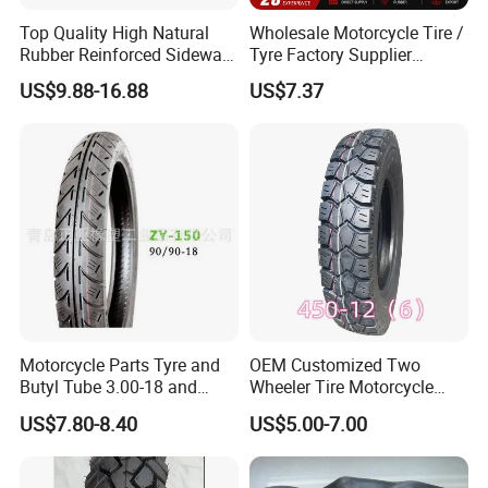
Top Quality High Natural
Wholesale Motorcycle Tire /
Rubber Reinforced Sidewall
Tyre Factory Supplier
All Weather Motorcycle Tire
Tubeless 2.75-18 3.00-18
US$9.88-16.88
US$7.37
3.00-18 Premium Tubeless
90/90-17 110/90-17
Tyre
100/90-18
Motorcycle Parts Tyre and
OEM Customized Two
Butyl Tube 3.00-18 and
Wheeler Tire Motorcycle
Motorcycle Tubeless Tyre
Tyre for Heavy Load
US$7.80-8.40
US$5.00-7.00
Transportation Motorcycle
Spare Parts