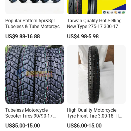
Popular Pattern 6pr&8pr
Taiwan Quality Hot Selling
Tubeless & Tube Motorcycle
New Type 275-17 300-17
Tyre/Tire, Motorcycle Spare
70/80-17 Motorcycle Tyre
US$9.88-16.88
US$4.98-5.98
Parts, Bike, ATV, Full Size
Motorbike Tire Motocross
Factory, Customized: 90/90-
Tyre Cheap Tyre Price
18
Scooter Tire
Tubeless Motorcycle
High Quality Motorcycle
Scooter Tires 90/90-17
Tyre Front Tire 3.00-18 Tl
90/90-18 90/90-19 100/90-
Ds254 with Emark
US$5.00-15.00
US$6.00-15.00
17 110/90-16 130/70-17