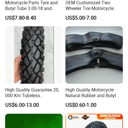
Motorcycle Parts Tyre and
OEM Customized Two
Butyl Tube 3.00-18 and
Wheeler Tire Motorcycle
Motorcycle Tubeless Tyre
Tyre for Heavy Load
US$7.80-8.40
US$5.00-7.00
Transportation Motorcycle
Spare Parts
High Quality Guarantee 20,
High Quality Motorcycle
000 Km Tubeless
Natural Rubber and Butyl
Motorcycle Tire Size
Inner Tubes 2.50/2.75-17
US$6.00-13.00
US$0.60-1.00
110/90-16 Ds107
3.00-17