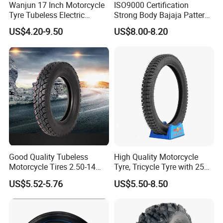
Wanjun 17 Inch Motorcycle
ISO9000 Certification
Tyre Tubeless Electric
Strong Body Bajaja Pattern
Scooter Tire OEM 2.50-17
Motorcycle Tubeless
US$4.20-9.50
US$8.00-8.20
Tyre/Tire (300-17)
FAQ
Good Quality Tubeless
High Quality Motorcycle
1.
W
ho are we?
Motorcycle Tires 2.50-14
Tyre, Tricycle Tyre with 250-
2.75-14 3.00-14 60/100-14
17, 275-17, 275-18, 300-17,
We are based in Shandong, China, start from 2014,
sell to
US$5.52-5.76
US$5.50-8.50
70/80-14 Wholesale China
300-18, 325-16, 350-17, 350-
South America,
Southeast Asia,
Mid East,
South
Motorcycle Tires for Sale
18
Asia,
Africa,
Eastern Asia,
Western Europe,
Eastern
Europe,
North America,
Oceania,
Southern