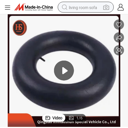
living room sofa
pullover hoody
earbud
electric scooter
powder
reagent
electric bike
basketball shoe
Video
1
/
6