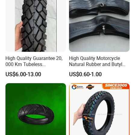
High Quality Guarantee 20,
High Quality Motorcycle
000 Km Tubeless
Natural Rubber and Butyl
Motorcycle Tire Size
Inner Tubes 2.50/2.75-17
US$6.00-13.00
US$0.60-1.00
110/90-16 Ds107
3.00-17