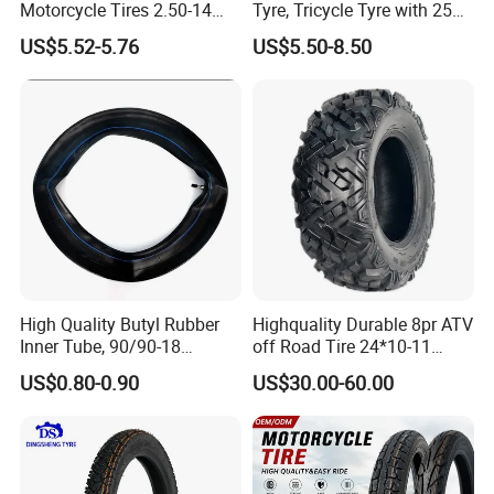
Motorcycle Tires 2.50-14
Tyre, Tricycle Tyre with 250-
2.75-14 3.00-14 60/100-14
17, 275-17, 275-18, 300-17,
US$5.52-5.76
US$5.50-8.50
70/80-14 Wholesale China
300-18, 325-16, 350-17, 350-
Motorcycle Tires for Sale
18
High Quality Butyl Rubber
Highquality Durable 8pr ATV
Inner Tube, 90/90-18
off Road Tire 24*10-11
Motorcycle Inner Tube
25*8-12 25*10-12 26*9-12
US$0.80-0.90
US$30.00-60.00
Durable
26*11-12 with Deep Tread &
High Wear Resistance China
Factory Direct Wholesale
Tyres