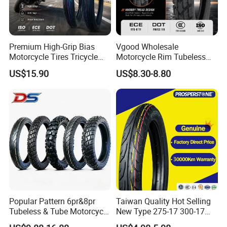
Premium High-Grip Bias
Vgood Wholesale
Motorcycle Tires Tricycle
Motorcycle Rim Tubeless
Tire Motorbike Tyre
Tire off Road Motocross
US$15.90
US$8.30-8.80
Essential Spare Parts
Enduro Llantas Para Moto
Tire 140/80-18 18 Tires
90/90-18 275-18 300-18
325-18 410-18 460-18
Popular Pattern 6pr&8pr
Taiwan Quality Hot Selling
Tubeless & Tube Motorcycle
New Type 275-17 300-17
Tyre/Tire, Motorcycle Spare
70/80-17 Motorcycle Tyre