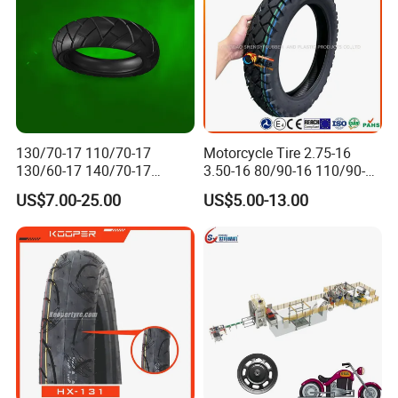
130/70-17 110/70-17
Motorcycle Tire 2.75-16
130/60-17 140/70-17
3.50-16 80/90-16 110/90-16
120/80-17 150/60-17
120/90-16 2.50-17 2.75-17
US$7.00-25.00
US$5.00-13.00
Tubeless Tyre Motorcycle
3.00-17 2.75-18 3.00-18
Parts Motorcycle Tire
3.25-18 3.50-18 4.10-18
90/90-18 Motorcycles
Tyre/Tire