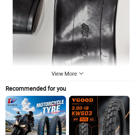
View More
Recommended for you