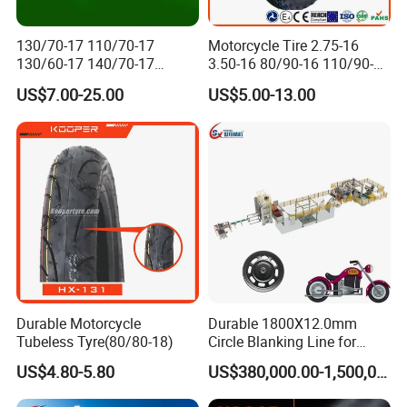
130/70-17 110/70-17
Motorcycle Tire 2.75-16
130/60-17 140/70-17
3.50-16 80/90-16 110/90-16
120/80-17 150/60-17
120/90-16 2.50-17 2.75-17
US$7.00-25.00
US$5.00-13.00
Tubeless Tyre Motorcycle
3.00-17 2.75-18 3.00-18
Parts Motorcycle Tire
3.25-18 3.50-18 4.10-18
90/90-18 Motorcycles
Tyre/Tire
Durable Motorcycle
Durable 1800X12.0mm
Tubeless Tyre(80/80-18)
Circle Blanking Line for
Steel Wheels
US$4.80-5.80
US$380,000.00-1,500,000.00