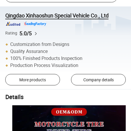
Qingdao Xinhaoshun Special Vehicle Co., Ltd
5.0/5
Rating
Customization from Designs
Quality Assurance
100% Finished Products Inspection
Production Process Visualization
More products
Company details
Details