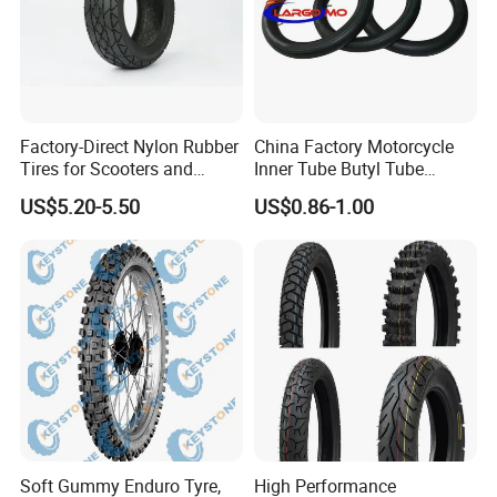
Factory-Direct Nylon Rubber
China Factory Motorcycle
Tires for Scooters and
Inner Tube Butyl Tube
Motorcycles and Electric
Rubber Tube Truck Tube Car
US$5.20-5.50
US$0.86-1.00
Tricycle Tire Changer OTR
Tubes Barrow Tubes Bike
Tire
Inner Tube and Tyre Tube
Cover Tubes Valve 700c
3.00-17
Soft Gummy Enduro Tyre,
High Performance