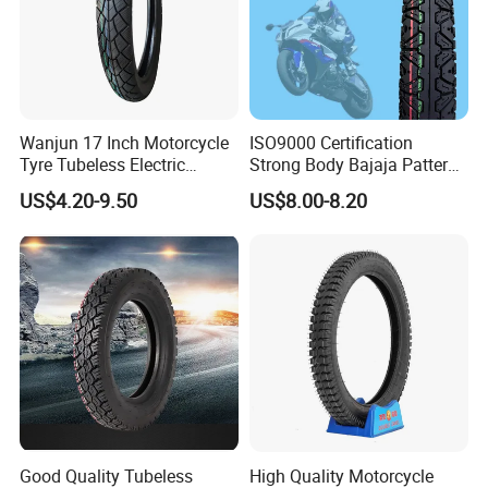
Wanjun 17 Inch Motorcycle
ISO9000 Certification
Tyre Tubeless Electric
Strong Body Bajaja Pattern
Scooter Tire OEM 2.50-17
Motorcycle Tubeless
US$4.20-9.50
US$8.00-8.20
Tyre/Tire (300-17)
Good Quality Tubeless
High Quality Motorcycle