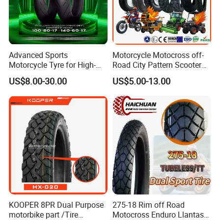
7. Valve
TR4
8. Tensile Strength
≥10.5MPA~ ≥13.5MPA
9. Elongation(%)
520mm
Advanced Sports
Motorcycle Motocross off-
Motorcycle Tyre for High-
Road City Pattern Scooter
Speed Performance
Tricycle Tire Tt Tl Tyre Full
US$8.00-30.00
US$5.00-13.00
Reliability 180/55-17 Tires
Size Factory
for Sale
KOOPER 8PR Dual Purpose
275-18 Rim off Road
motorbike part /Tire
Motocross Enduro Llantas