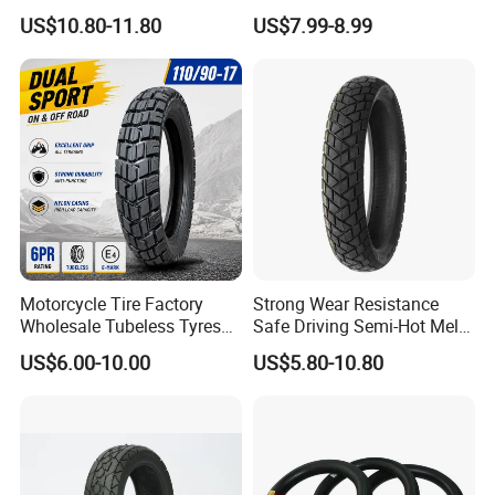
(110/90-16 ) with ISO,DOT,E-
Para Moto Bike Tricycle
US$10.80-11.80
US$7.99-8.99
MARK
Tubeless Spare Part
Motorcycle Tyre 140/80-18
90/90-18 300-18 325-18
410-18
Motorcycle Tire Factory
Strong Wear Resistance
Wholesale Tubeless Tyres
Safe Driving Semi-Hot Melt
Motorbike Llanta 3.00-18
All-Terrain Motorcycle Tire
US$6.00-10.00
US$5.80-10.80
2.50-17 2.75-17 90.90-18
90/90-19
100/90-17 110/90-16