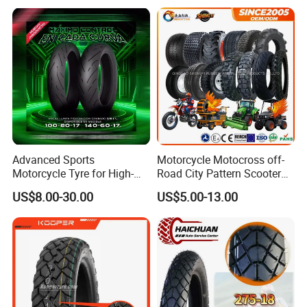
120/90-16 120/80-18
140/60-17 150X70X17
Neumaticos Llantas PARA
Moto
Advanced Sports
Motorcycle Motocross off-
Motorcycle Tyre for High-
Road City Pattern Scooter
Speed Performance
Tricycle Tire Tt Tl Tyre Full
US$8.00-30.00
US$5.00-13.00
Reliability 180/55-17 Tires
Size Factory
for Sale