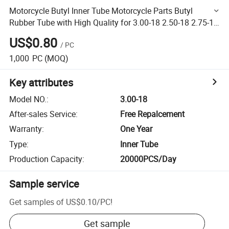
Motorcycle Butyl Inner Tube Motorcycle Parts Butyl
Rubber Tube with High Quality for 3.00-18 2.50-18 2.75-18
4.10-18 4.60-18 90/90-18
US$0.80
/
PC
1,000
PC
(MOQ)
Key attributes
Model NO.
:
3.00-18
After-sales Service
:
Free Repalcement
Warranty
:
One Year
Type
:
Inner Tube
Production Capacity
:
20000PCS/Day
Sample service
Get samples of
US$0.10
/
PC
!
Get sample