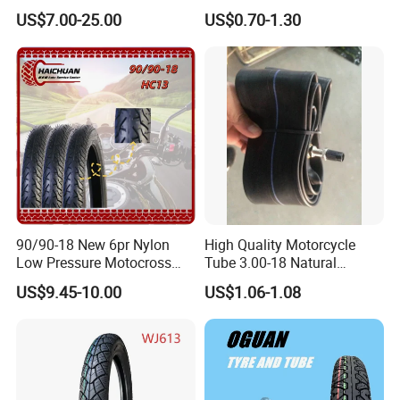
Motorcycle Tire with High
Motorcycle Parts Camera Ar
US$7.00-25.00
US$0.70-1.30
Mileage ISO9001/DOT
Moto
150/70-17 160/60-17
140/70-17 Tires for Sale
90/90-18 New 6pr Nylon
High Quality Motorcycle
Low Pressure Motocross
Tube 3.00-18 Natural
Enduro Llantas Para Moto
Rubber and Butyl Rubber
US$9.45-10.00
US$1.06-1.08
Scooter Tire Scooter
Tubeless Motorcycle Tire
3.00-18 2.50-17 2.75-17
90.90-18 100/90-17