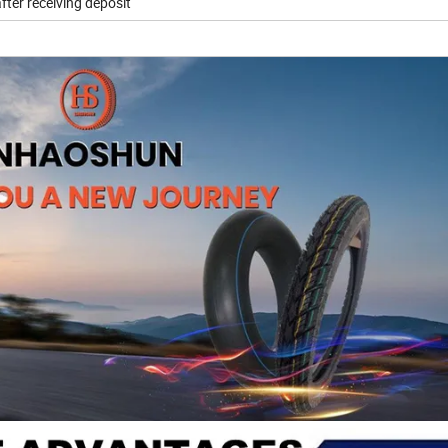
fter receiving deposit