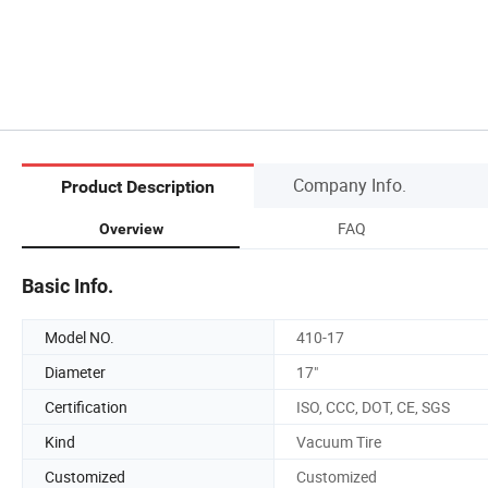
Company Info.
Product Description
FAQ
Overview
Basic Info.
Model NO.
410-17
Diameter
17"
Certification
ISO, CCC, DOT, CE, SGS
Kind
Vacuum Tire
Customized
Customized