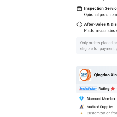
Inspection Servic
Optional pre-shipm
After-Sales & Di
Platform-assisted d
Only orders placed a
eligible for payment
Qingdao Xin
Rating
Diamond Member
Audited Supplier
Customization fro