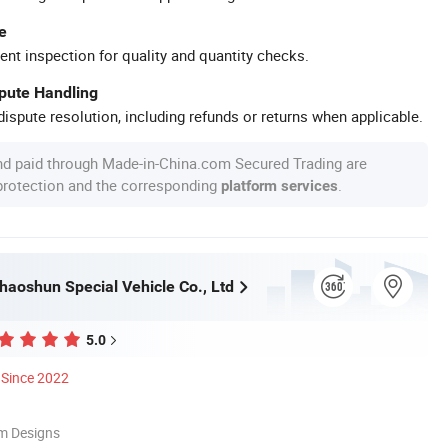
e
ent inspection for quality and quantity checks.
spute Handling
ispute resolution, including refunds or returns when applicable.
nd paid through Made-in-China.com Secured Trading are
 protection and the corresponding
.
platform services
haoshun Special Vehicle Co., Ltd
5.0
Since 2022
m Designs