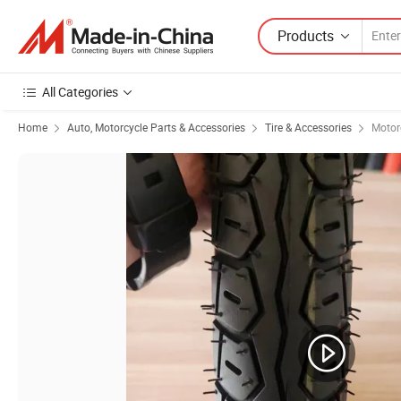
Products
All Categories
Home
Auto, Motorcycle Parts & Accessories
Tire & Accessories
Motorc