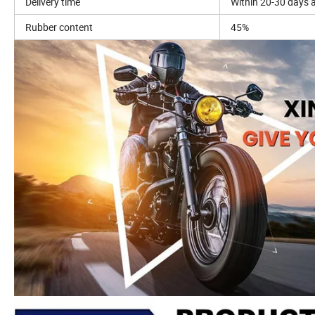
Delivery time
Within 20-30 days a
Rubber content
45%