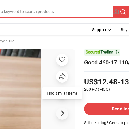
Supplier
Buye
ycle Tire

Good 460-17 110/
US$12.48-13
200 PC
(MOQ)
Find similar items
Send In
Still deciding? Get sampl