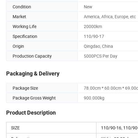
Condition
New
Market
America, Africa, Europe, etc
Working Life
20000km
Specification
110/90-17
Origin
Qingdao, China
Production Capacity
5000PCS Per Day
Packaging & Delivery
Package Size
78.00cm * 60.00cm * 69.00
Package Gross Weight
900.000kg
Product Description
SIZE
110/90-16, 110/90