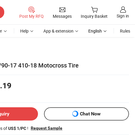
Sign in
Post My RFQ
Messages
Inquiry Basket
r
Help
App & extension
English
Rules
90-17 410-18 Motocross Tire
.19
quiry
Chat Now
es of
!
Request Sample
US$ 1/PC