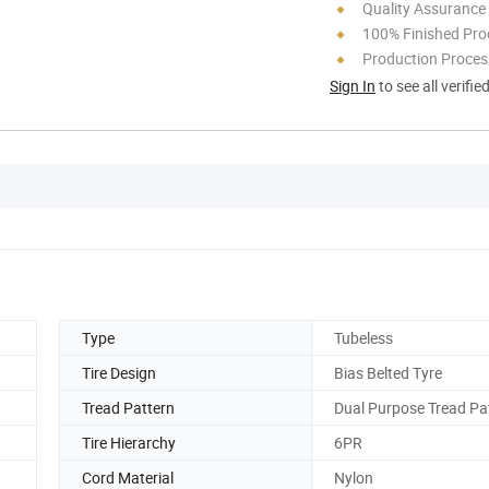
Quality Assurance
100% Finished Pro
Production Process
Sign In
to see all verifie
Type
Tubeless
Tire Design
Bias Belted Tyre
Tread Pattern
Dual Purpose Tread Pa
Tire Hierarchy
6PR
Cord Material
Nylon