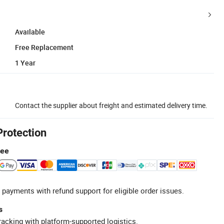
Available
Free Replacement
1 Year
Contact the supplier about freight and estimated delivery time.
Protection
tee
 payments with refund support for eligible order issues.
s
racking with platform-supported logistics.