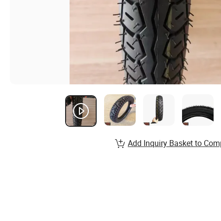
Add Inquiry Basket to Com