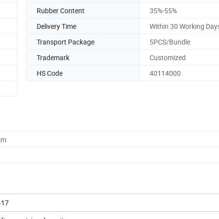
Rubber Content
35%-55%
Delivery Time
Within 30 Working Day
Transport Package
5PCS/Bundle
Trademark
Customized
HS Code
40114000
cm
-17