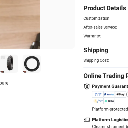
Product Details
Customization:
After-sales Service:
Warranty:
Shipping
Shipping Cost:
Online Trading 
pare
Payment Guaran
Platform-protected
Platform Logistic
Clearer shipment t