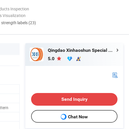
ducts Inspection
 Visualization
d strength labels (23)
Qingdao Xinhaoshun Special Vehicle Co., Ltd
5.0
Send Inquiry
ttern
Chat Now