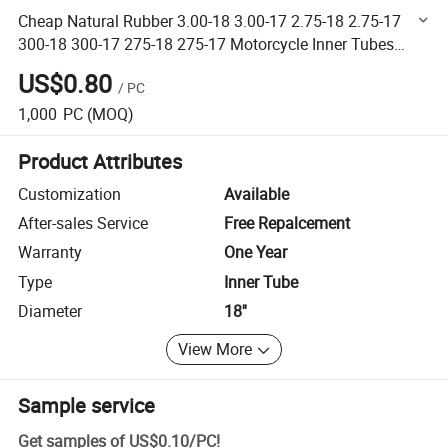
Cheap Natural Rubber 3.00-18 3.00-17 2.75-18 2.75-17
300-18 300-17 275-18 275-17 Motorcycle Inner Tubes
Motorcycle Tube
US$0.80
/
PC
1,000
PC
(MOQ)
Product Attributes
Customization
Available
After-sales Service
Free Repalcement
Warranty
One Year
Type
Inner Tube
Diameter
18''
View More
Sample service
Get samples of
US$0.10
/
PC
!