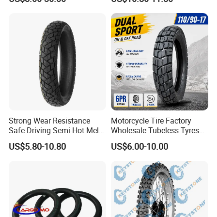
Reliability 180/55-17 Tires
MARK
for Sale
Strong Wear Resistance
Motorcycle Tire Factory
Safe Driving Semi-Hot Melt
Wholesale Tubeless Tyres
All-Terrain Motorcycle Tire
Motorbike Llanta 3.00-18
US$5.80-10.80
US$6.00-10.00
90/90-19
2.50-17 2.75-17 90.90-18
100/90-17 110/90-16
Packaging & Shipping