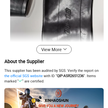
View More
About the Supplier
This supplier has been audited by SGS. Verify the report on
the official SGS website
with ID "
QIP-ASR2651236
". Items
marked "
" are certified.