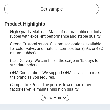
Get sample
Product Highlights
High Quality Material: Made of natural rubber or butyl
rubber with excellent performance and stable quality.
Strong Customization: Customized options available
for color, valve, and material composition (39% or 47%
natural rubber).
Fast Delivery: We can finish the cargo in 15 days for
standard orders.
OEM Cooperation: We support OEM services to make
the brand as you required.
Competitive Price: The price is lower than other
factories while maintaining high quality.
View More