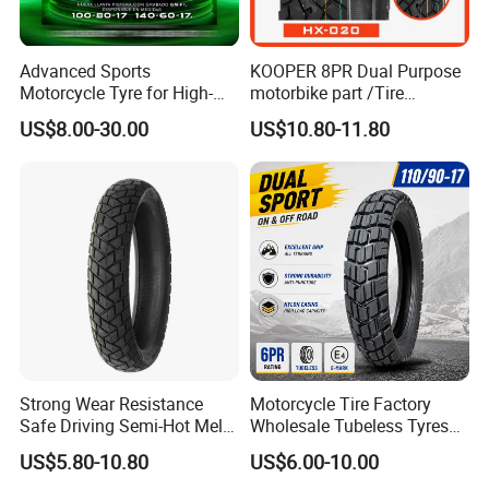
Advanced Sports
KOOPER 8PR Dual Purpose
Motorcycle Tyre for High-
motorbike part /Tire
Speed Performance
(110/90-16 ) with ISO,DOT,E-
US$8.00-30.00
US$10.80-11.80
Reliability 180/55-17 Tires
MARK
for Sale
Strong Wear Resistance
Motorcycle Tire Factory
Safe Driving Semi-Hot Melt
Wholesale Tubeless Tyres
All-Terrain Motorcycle Tire
Motorbike Llanta 3.00-18
US$5.80-10.80
US$6.00-10.00
90/90-19
2.50-17 2.75-17 90.90-18