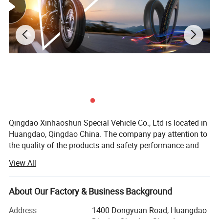
Qingdao Xinhaoshun Special Vehicle Co., Ltd is located in
Huangdao, Qingdao China. The company pay attention to
the quality of the products and safety performance and
specializes in producing all kinds of the motorcycle tyre
View All
and tube, all kinds of rubber tire etc. We have won
customers' belief and support for a long time.
About Our Factory & Business Background
With the development these years, the quality and the
production of our commodity have been improved
Address
1400 Dongyuan Road, Huangdao