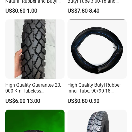
Natural Rubber and Butyl
Butyl Tube 3.00-18 and
Inner Tubes 2.50/2.75-17
Motorcycle Tubeless Tyre
US$0.60-1.00
US$7.80-8.40
3.00-17
High Quality Guarantee 20,
High Quality Butyl Rubber
000 Km Tubeless
Inner Tube, 90/90-18
Motorcycle Tire Size
Motorcycle Inner Tube
US$6.00-13.00
US$0.80-0.90
110/90-16 Ds107
Durable