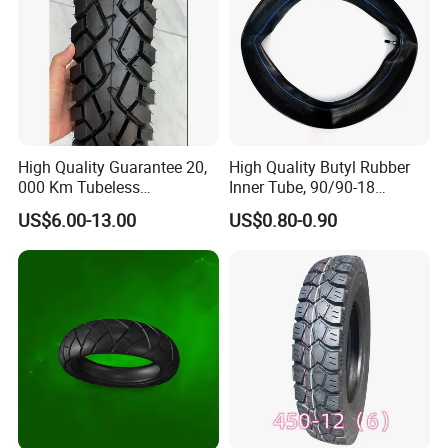
High Quality Guarantee 20,
High Quality Butyl Rubber
000 Km Tubeless
Inner Tube, 90/90-18
Motorcycle Tire Size
Motorcycle Inner Tube
US$6.00-13.00
US$0.80-0.90
110/90-16 Ds107
Durable