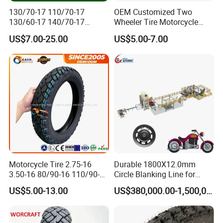
130/70-17 110/70-17
OEM Customized Two
130/60-17 140/70-17
Wheeler Tire Motorcycle
120/80-17 150/60-17
Tyre for Heavy Load
US$7.00-25.00
US$5.00-7.00
Tubeless Tyre Motorcycle
Transportation Motorcycle
Parts Motorcycle Tire
Spare Parts
Motorcycle Tire 2.75-16
Durable 1800X12.0mm
3.50-16 80/90-16 110/90-16
Circle Blanking Line for
120/90-16 2.50-17 2.75-17
Steel Wheels
US$5.00-13.00
US$380,000.00-1,500,000.00
3.00-17 2.75-18 3.00-18
3.25-18 3.50-18 4.10-18
90/90-18 Motorcycles