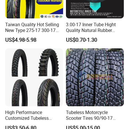
Taiwan Quality Hot Selling
3.00-17 Inner Tube Hight
New Type 275-17 300-17
Quality Natural Rubber
70/80-17 Motorcycle Tyre
Motorcycle Parts Camera Ar
US$4.98-5.98
US$0.70-1.30
Motorbike Tire Motocross
Moto
Tyre Cheap Tyre Price
Scooter Tire
High Performance
Tubeless Motorcycle
Customized Tubeless
Scooter Tires 90/90-17
Motorcycle Accessories
90/90-18 90/90-19 100/90-
US$3.50-6.80
US$5.00-15.00