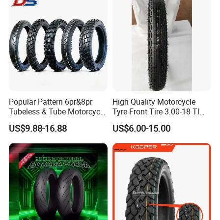
Popular Pattern 6pr&8pr
High Quality Motorcycle
Tubeless & Tube Motorcycle
Tyre Front Tire 3.00-18 Tl
Tyre/Tire, Motorcycle Spare
Ds254 with Emark
US$9.88-16.88
US$6.00-15.00
Parts, Bike, ATV, Full Size
Factory, Customized: 90/90-
18