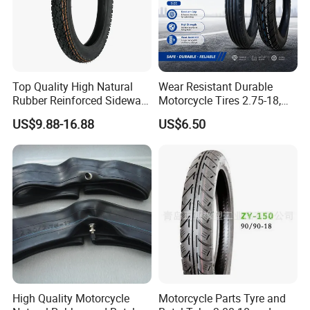
Top Quality High Natural
Wear Resistant Durable
Rubber Reinforced Sidewall
Motorcycle Tires 2.75-18,
All Weather Motorcycle Tire
3.00-18
US$9.88-16.88
US$6.50
3.00-18 Premium Tubeless
Tyre
High Quality Motorcycle
Motorcycle Parts Tyre and