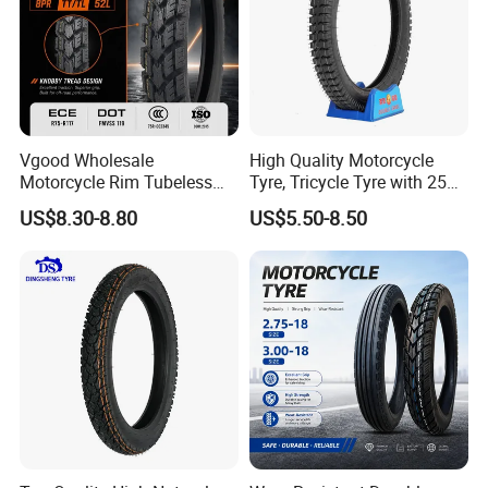
Vgood Wholesale
High Quality Motorcycle
Motorcycle Rim Tubeless
Tyre, Tricycle Tyre with 250-
Tire off Road Motocross
17, 275-17, 275-18, 300-17,
US$8.30-8.80
US$5.50-8.50
Enduro Llantas Para Moto
300-18, 325-16, 350-17, 350-
Tire 140/80-18 18 Tires
18
90/90-18 275-18 300-18
325-18 410-18 460-18