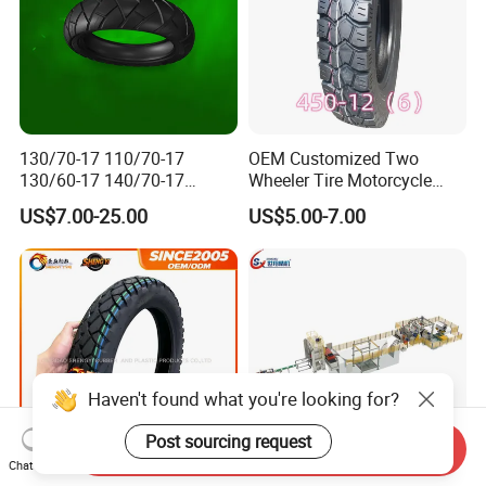
130/70-17 110/70-17
OEM Customized Two
130/60-17 140/70-17
Wheeler Tire Motorcycle
120/80-17 150/60-17
Tyre for Heavy Load
US$7.00-25.00
US$5.00-7.00
Tubeless Tyre Motorcycle
Transportation Motorcycle
Parts Motorcycle Tire
Spare Parts
Haven't found what you're looking for?
Post sourcing request
Send Inquiry
Chat Now