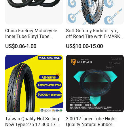
China Factory Motorcycle
Soft Gummy Enduro Tyre,
Inner Tube Butyl Tube
off Road Tire with E-MARK
Rubber Tube Truck Tube Car
Certificate 140/80-18,
US$0.86-1.00
US$10.00-15.00
Tubes Barrow Tubes Bike
90/90-21
Inner Tube and Tyre Tube
Cover Tubes Valve 700c
3.00-17
Taiwan Quality Hot Selling
3.00-17 Inner Tube Hight
New Type 275-17 300-17
Quality Natural Rubber