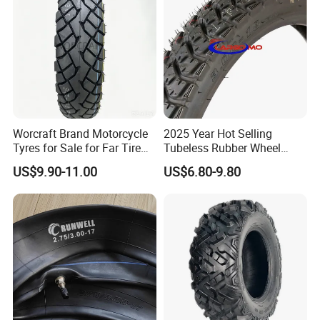
Tyre/Tire
Worcraft Brand Motorcycle
2025 Year Hot Selling
Tyres for Sale for Far Tire
Tubeless Rubber Wheel
Scooters Motorcycle Tires
Motorcycle Tyres New
US$9.90-11.00
US$6.80-9.80
110/90/16 Motorcycles
Design Pattern Alloy
Spare Parts Llantas
Motorcycle Wheel Tube
Neumaticos Para Moto
Type Tubeless Tyre 4.00-8,
Tires Online
130/70-17