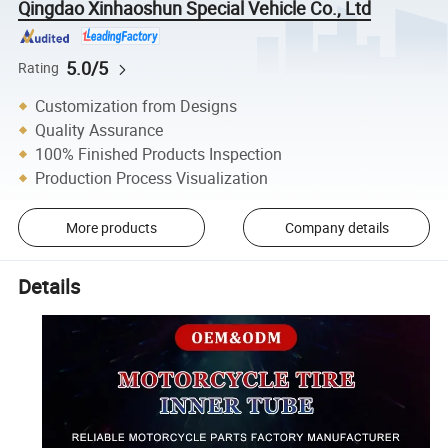
Qingdao Xinhaoshun Special Vehicle Co., Ltd
5.0/5
Rating
Customization from Designs
Quality Assurance
100% Finished Products Inspection
Production Process Visualization
More products
Company details
Details