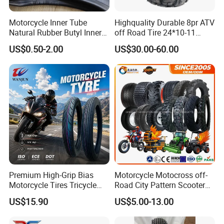
Motorcycle Inner Tube
Highquality Durable 8pr ATV
Natural Rubber Butyl Inner
off Road Tire 24*10-11
Tubes (2.50-17 3.00X18
25*8-12 25*10-12 26*9-12
US$0.50-2.00
US$30.00-60.00
2.75-19 3.00-21 3.25-17
26*11-12 with Deep Tread &
3.50/16 4.10-18 4.60-18)
High Wear Resistance China
Factory Direct Wholesale
Tyres
Premium High-Grip Bias
Motorcycle Motocross off-
Motorcycle Tires Tricycle
Road City Pattern Scooter
Tire Motorbike Tyre
Tricycle Tire Tt Tl Tyre Full
US$15.90
US$5.00-13.00
Essential Spare Parts
Size Factory