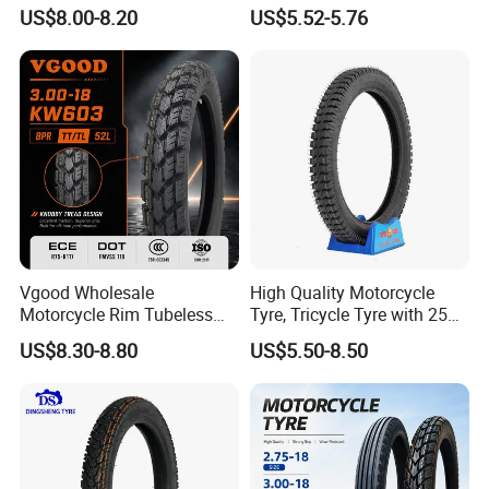
Motorcycle Tubeless
2.75-14 3.00-14 60/100-14
US$8.00-8.20
US$5.52-5.76
Tyre/Tire (300-17)
70/80-14 Wholesale China
Motorcycle Tires for Sale
Vgood Wholesale
High Quality Motorcycle
Motorcycle Rim Tubeless
Tyre, Tricycle Tyre with 250-
Tire off Road Motocross
17, 275-17, 275-18, 300-17,
US$8.30-8.80
US$5.50-8.50
Enduro Llantas Para Moto
300-18, 325-16, 350-17, 350-
Tire 140/80-18 18 Tires
18
90/90-18 275-18 300-18
325-18 410-18 460-18