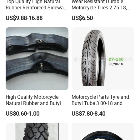
Top Quality High Natural
Wear Resistant Durable
Rubber Reinforced Sidewall
Motorcycle Tires 2.75-18,
All Weather Motorcycle Tire
3.00-18
US$9.88-16.88
US$6.50
3.00-18 Premium Tubeless
Tyre
High Quality Motorcycle
Motorcycle Parts Tyre and
Natural Rubber and Butyl
Butyl Tube 3.00-18 and
Inner Tubes 2.50/2.75-17
Motorcycle Tubeless Tyre
US$0.60-1.00
US$7.80-8.40
3.00-17