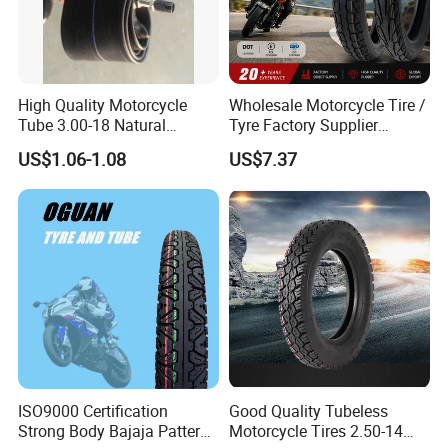
High Quality Motorcycle
Wholesale Motorcycle Tire /
Tube 3.00-18 Natural
Tyre Factory Supplier
Rubber and Butyl Rubber
Tubeless 2.75-18 3.00-18
US$1.06-1.08
US$7.37
90/90-17 110/90-17
100/90-18
ISO9000 Certification
Good Quality Tubeless
Strong Body Bajaja Pattern
Motorcycle Tires 2.50-14