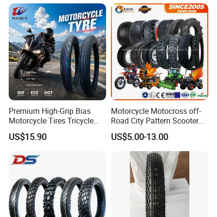
Premium High-Grip Bias
Motorcycle Motocross off-
Motorcycle Tires Tricycle
Road City Pattern Scooter
Tire Motorbike Tyre
Tricycle Tire Tt Tl Tyre Full
US$15.90
US$5.00-13.00
Essential Spare Parts
Size Factory