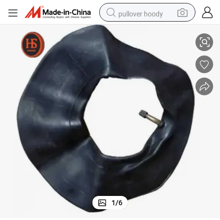
pullover hoody
75-18 275-17 Motorcycle Inner Tubes Motorcycle Tube
Cheap Natural Rubber 3.00-18 3.00-17 2.75-18 2.75-17 300-18 300-17 2
earbud
tshirt
running shoe
reagent
container house
tote bag
weight loss capsule
1
/
6