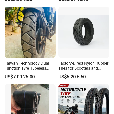
Tyre/Tire
17 110/90-16 130/70-17
120/90-16 120/80-18
140/60-17 150X70X17
Neumaticos Llantas PARA
Moto
Taiwan Technology Dual
Factory-Direct Nylon Rubber
Function Tyre Tubeless
Tires for Scooters and
Motorcycle Tire with High
Motorcycles and Electric
US$7.00-25.00
US$5.20-5.50
Mileage ISO9001/DOT
Tricycle Tire Changer OTR
150/70-17 160/60-17
Tire
140/70-17 Tires for Sale