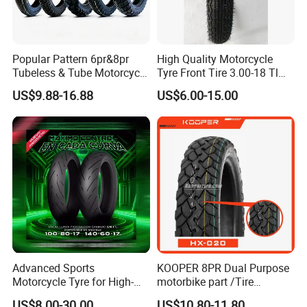
Popular Pattern 6pr&8pr
High Quality Motorcycle
Tubeless & Tube Motorcycle
Tyre Front Tire 3.00-18 Tl
Tyre/Tire, Motorcycle Spare
Ds254 with Emark
US$9.88-16.88
US$6.00-15.00
Parts, Bike, ATV, Full Size
Factory, Customized: 90/90-
18
Advanced Sports
KOOPER 8PR Dual Purpose
Motorcycle Tyre for High-
motorbike part /Tire
Speed Performance
(110/90-16 ) with ISO,DOT,E-
US$8.00-30.00
US$10.80-11.80