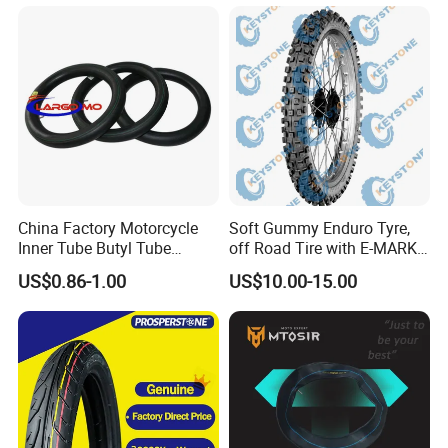
100/90-17 110/90-16
China Factory Motorcycle
Soft Gummy Enduro Tyre,
Inner Tube Butyl Tube
off Road Tire with E-MARK
Rubber Tube Truck Tube Car
Certificate 140/80-18,
US$0.86-1.00
US$10.00-15.00
Tubes Barrow Tubes Bike
90/90-21
Inner Tube and Tyre Tube
Cover Tubes Valve 700c
3.00-17