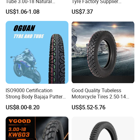
Tube 3.00-18 Natural
Tyre Factory Supplier
Rubber and Butyl Rubber
Tubeless 2.75-18 3.00-18
US$1.06-1.08
US$7.37
90/90-17 110/90-17
100/90-18
ISO9000 Certification
Good Quality Tubeless
Strong Body Bajaja Pattern
Motorcycle Tires 2.50-14
Motorcycle Tubeless
2.75-14 3.00-14 60/100-14
US$8.00-8.20
US$5.52-5.76
Tyre/Tire (300-17)
70/80-14 Wholesale China
Motorcycle Tires for Sale