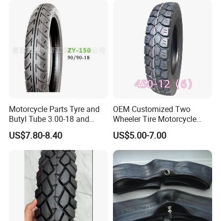
Motorcycle Parts Tyre and
OEM Customized Two
Butyl Tube 3.00-18 and
Wheeler Tire Motorcycle
Motorcycle Tubeless Tyre
Tyre for Heavy Load
US$7.80-8.40
US$5.00-7.00
Transportation Motorcycle
Spare Parts
FAQ
1.
W
ho are we?