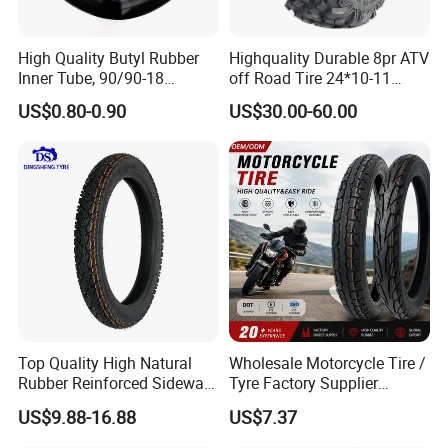
High Quality Butyl Rubber
Highquality Durable 8pr ATV
Inner Tube, 90/90-18
off Road Tire 24*10-11
Motorcycle Inner Tube
25*8-12 25*10-12 26*9-12
US$0.80-0.90
US$30.00-60.00
Durable
26*11-12 with Deep Tread &
High Wear Resistance China
Factory Direct Wholesale
Tyres
Top Quality High Natural
Wholesale Motorcycle Tire /
Rubber Reinforced Sidewall
Tyre Factory Supplier
All Weather Motorcycle Tire
Tubeless 2.75-18 3.00-18
US$9.88-16.88
US$7.37
3.00-18 Premium Tubeless
90/90-17 110/90-17
Tyre
100/90-18