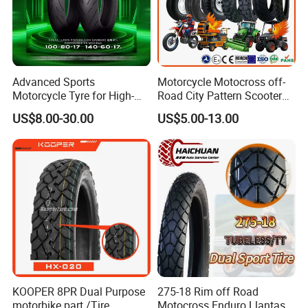
Advanced Sports
Motorcycle Motocross off-
Motorcycle Tyre for High-
Road City Pattern Scooter
Speed Performance
Tricycle Tire Tt Tl Tyre Full
US$8.00-30.00
US$5.00-13.00
Reliability 180/55-17 Tires
Size Factory
for Sale
KOOPER 8PR Dual Purpose
275-18 Rim off Road
motorbike part /Tire
Motocross Enduro Llantas