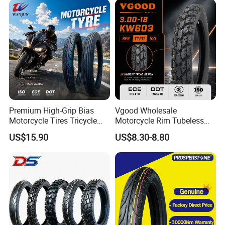
Premium High-Grip Bias
Vgood Wholesale
Motorcycle Tires Tricycle
Motorcycle Rim Tubeless
Tire Motorbike Tyre
Tire off Road Motocross
US$15.90
US$8.30-8.80
Essential Spare Parts
Enduro Llantas Para Moto
Tire 140/80-18 18 Tires
90/90-18 275-18 300-18
325-18 410-18 460-18