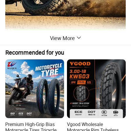
View More
Recommended for you
Premium High-Grip Bias
Vgood Wholesale
Motorcycle Tires Tricycle
Motorcycle Rim Tubeless