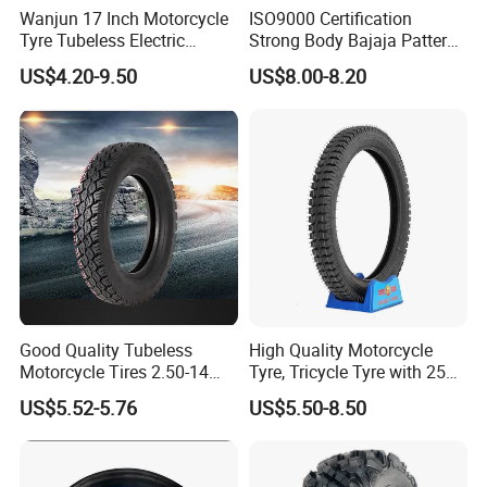
Wanjun 17 Inch Motorcycle
ISO9000 Certification
Tyre Tubeless Electric
Strong Body Bajaja Pattern
Scooter Tire OEM 2.50-17
Motorcycle Tubeless
US$4.20-9.50
US$8.00-8.20
Tyre/Tire (300-17)
Good Quality Tubeless
High Quality Motorcycle
Motorcycle Tires 2.50-14
Tyre, Tricycle Tyre with 250-
2.75-14 3.00-14 60/100-14
17, 275-17, 275-18, 300-17,
US$5.52-5.76
US$5.50-8.50
70/80-14 Wholesale China
300-18, 325-16, 350-17, 350-
Motorcycle Tires for Sale
18