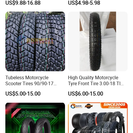
US$9.88-16.88
US$4.98-5.98
Parts, Bike, ATV, Full Size
Motorbike Tire Motocross
Factory, Customized: 90/90-
Tyre Cheap Tyre Price
18
Scooter Tire
Tubeless Motorcycle
High Quality Motorcycle
Scooter Tires 90/90-17
Tyre Front Tire 3.00-18 Tl
90/90-18 90/90-19 100/90-
Ds254 with Emark
US$5.00-15.00
US$6.00-15.00
17 110/90-16 130/70-17
120/90-16 120/80-18
140/60-17 150X70X17
Neumaticos Llantas PARA
Moto