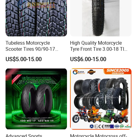
Tubeless Motorcycle
High Quality Motorcycle
Scooter Tires 90/90-17
Tyre Front Tire 3.00-18 Tl
90/90-18 90/90-19 100/90-
Ds254 with Emark
US$5.00-15.00
US$6.00-15.00
17 110/90-16 130/70-17
120/90-16 120/80-18
140/60-17 150X70X17
Neumaticos Llantas PARA
Moto
Product Description
Advanced Sports
Motorcycle Motocross off-