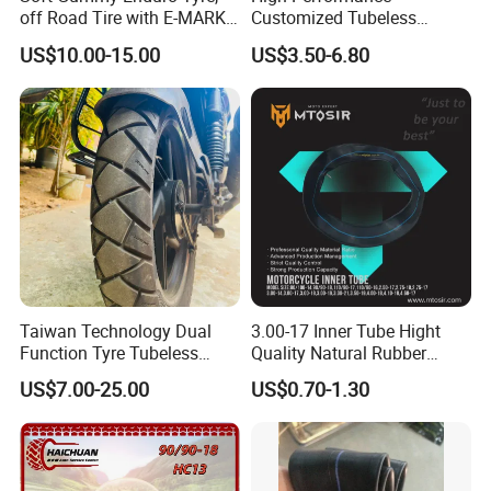
off Road Tire with E-MARK
Customized Tubeless
Certificate 140/80-18,
Motorcycle Accessories
US$10.00-15.00
US$3.50-6.80
90/90-21
Tyre/Tire
Taiwan Technology Dual
3.00-17 Inner Tube Hight
Function Tyre Tubeless
Quality Natural Rubber
Motorcycle Tire with High
Motorcycle Parts Camera Ar
US$7.00-25.00
US$0.70-1.30
Mileage ISO9001/DOT
Moto
150/70-17 160/60-17
140/70-17 Tires for Sale