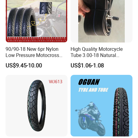
90/90-18 New 6pr Nylon
High Quality Motorcycle
Low Pressure Motocross
Tube 3.00-18 Natural
Enduro Llantas Para Moto
Rubber and Butyl Rubber
US$9.45-10.00
US$1.06-1.08
Scooter Tire Scooter
Tubeless Motorcycle Tire
3.00-18 2.50-17 2.75-17
90.90-18 100/90-17