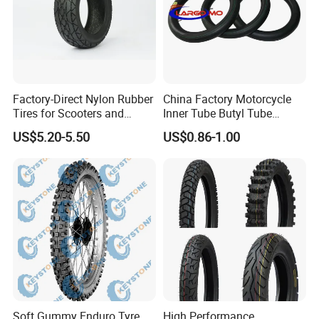
Factory-Direct Nylon Rubber
China Factory Motorcycle
Tires for Scooters and
Inner Tube Butyl Tube
Motorcycles and Electric
Rubber Tube Truck Tube Car
US$5.20-5.50
US$0.86-1.00
Tricycle Tire Changer OTR
Tubes Barrow Tubes Bike
Tire
Inner Tube and Tyre Tube
Cover Tubes Valve 700c
3.00-17
Soft Gummy Enduro Tyre,
High Performance