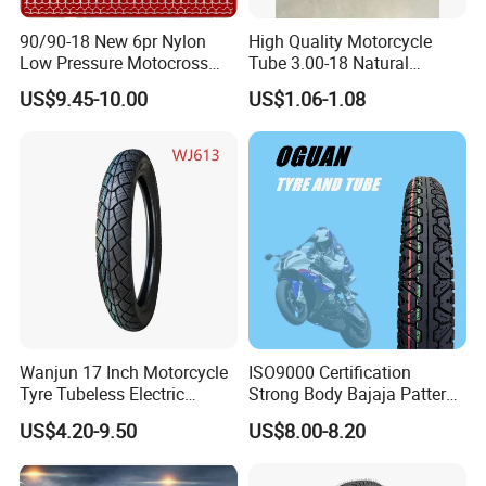
90/90-18 New 6pr Nylon
High Quality Motorcycle
Low Pressure Motocross
Tube 3.00-18 Natural
Enduro Llantas Para Moto
Rubber and Butyl Rubber
US$9.45-10.00
US$1.06-1.08
Scooter Tire Scooter
Tubeless Motorcycle Tire
3.00-18 2.50-17 2.75-17
90.90-18 100/90-17
Wanjun 17 Inch Motorcycle
ISO9000 Certification
Tyre Tubeless Electric
Strong Body Bajaja Pattern
Scooter Tire OEM 2.50-17
Motorcycle Tubeless
US$4.20-9.50
US$8.00-8.20
Tyre/Tire (300-17)