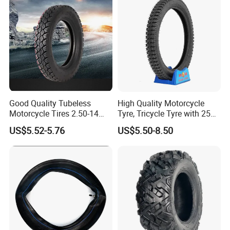
Good Quality Tubeless
High Quality Motorcycle
Motorcycle Tires 2.50-14
Tyre, Tricycle Tyre with 250-
2.75-14 3.00-14 60/100-14
17, 275-17, 275-18, 300-17,
US$5.52-5.76
US$5.50-8.50
70/80-14 Wholesale China
300-18, 325-16, 350-17, 350-
Motorcycle Tires for Sale
18