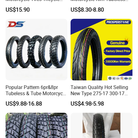
Tire Motorbike Tyre
Tire off Road Motocross
US$15.90
US$8.30-8.80
Essential Spare Parts
Enduro Llantas Para Moto
Tire 140/80-18 18 Tires
90/90-18 275-18 300-18
325-18 410-18 460-18
Popular Pattern 6pr&8pr
Taiwan Quality Hot Selling
Tubeless & Tube Motorcycle
New Type 275-17 300-17
Tyre/Tire, Motorcycle Spare
70/80-17 Motorcycle Tyre
US$9.88-16.88
US$4.98-5.98
Parts, Bike, ATV, Full Size
Motorbike Tire Motocross
Factory, Customized: 90/90-
Tyre Cheap Tyre Price
18
Scooter Tire