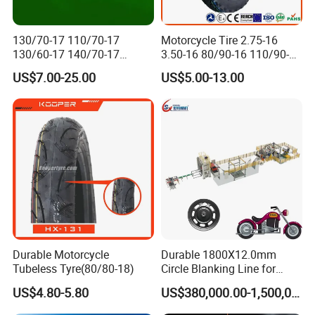
130/70-17 110/70-17
Motorcycle Tire 2.75-16
130/60-17 140/70-17
3.50-16 80/90-16 110/90-16
120/80-17 150/60-17
120/90-16 2.50-17 2.75-17
US$7.00-25.00
US$5.00-13.00
Tubeless Tyre Motorcycle
3.00-17 2.75-18 3.00-18
Parts Motorcycle Tire
3.25-18 3.50-18 4.10-18
90/90-18 Motorcycles
Tyre/Tire
Durable Motorcycle
Durable 1800X12.0mm
Tubeless Tyre(80/80-18)
Circle Blanking Line for
Steel Wheels
US$4.80-5.80
US$380,000.00-1,500,000.00