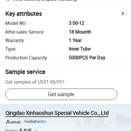
Key attributes
Model NO.
:
3.00-12
After-sales Service
:
18 Mounth
Warranty
:
1 Year
Type
:
Inner Tube
Production Capacity
:
5000PCS Per Day
Sample service
Get samples of
US$1.00
/
PC
!
Get sample
Qingdao Xinhaoshun Special Vehicle Co., Ltd
5.0/5
Rating