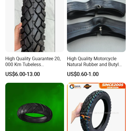
High Quality Guarantee 20,
High Quality Motorcycle
000 Km Tubeless
Natural Rubber and Butyl
Motorcycle Tire Size
Inner Tubes 2.50/2.75-17
US$6.00-13.00
US$0.60-1.00
110/90-16 Ds107
3.00-17