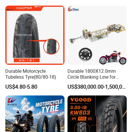
Accepted Delivery Terms: FOB
;
Accepted Payment
Parts Motorcycle Tire
3.25-18 3.50-18 4.10-18
Currency
USD;
Accepted Payment Type
T/T
,
L/C;
90/90-18 Motorcycles
Tyre/Tire
Durable Motorcycle
Durable 1800X12.0mm
Tubeless Tyre(80/80-18)
Circle Blanking Line for
Steel Wheels
US$4.80-5.80
US$380,000.00-1,500,000.00