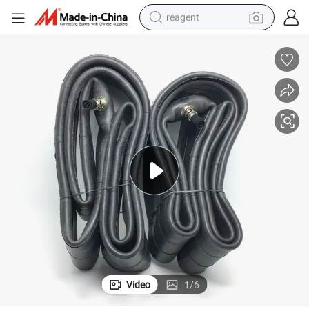
reagent
shoulder bag
basketball shoe
weight loss capsule
alloy wheel
tshirt
racing motorcycle
electric car
Video
1
/
6