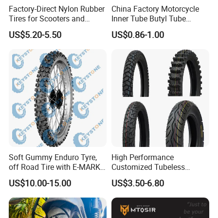
Replacement Tube
Factory-Direct Nylon Rubber
China Factory Motorcycle
Tires for Scooters and
Inner Tube Butyl Tube
Motorcycles and Electric
Rubber Tube Truck Tube Car
US$5.20-5.50
US$0.86-1.00
Tricycle Tire Changer OTR
Tubes Barrow Tubes Bike
Tire
Inner Tube and Tyre Tube
Cover Tubes Valve 700c
3.00-17
Soft Gummy Enduro Tyre,
High Performance
off Road Tire with E-MARK
Customized Tubeless
Certificate 140/80-18,
Motorcycle Accessories
US$10.00-15.00
US$3.50-6.80
90/90-21
Tyre/Tire