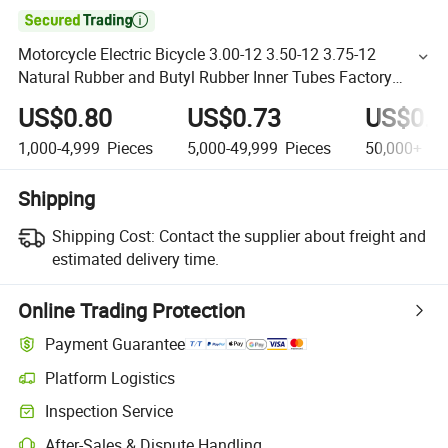

Motorcycle Electric Bicycle 3.00-12 3.50-12 3.75-12
Natural Rubber and Butyl Rubber Inner Tubes Factory
Direct Sale
US$0.80
US$0.73
US$0.5
1,000-4,999
Pieces
5,000-49,999
Pieces
50,000+
Pi
Shipping
Shipping Cost:
Contact the supplier about freight and
estimated delivery time.
Online Trading Protection
Payment Guarantee
Platform Logistics
Inspection Service
After-Sales & Dispute Handling