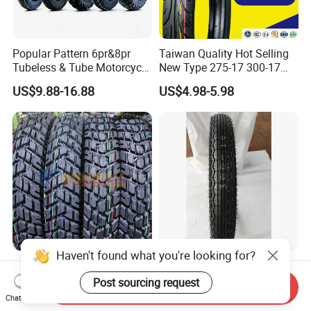
Popular Pattern 6pr&8pr
Taiwan Quality Hot Selling
Tubeless & Tube Motorcycle
New Type 275-17 300-17
Tyre/Tire, Motorcycle Spare
70/80-17 Motorcycle Tyre
US$9.88-16.88
US$4.98-5.98
Parts, Bike, ATV, Full Size
Motorbike Tire Motocross
Factory, Customized: 90/90-
Tyre Cheap Tyre Price
18
Scooter Tire
Haven't found what you're looking for?
Tubeless Motorcycle
High Quality Motorcycle
Scooter Tires 90/90-17
Tyre Front Tire 3.00-18 Tl
Post sourcing request
Send Inquiry
90/90-18 90/90-19 100/90-
Ds254 with Emark
Chat Now
US$5.00-15.00
US$6.00-15.00
17 110/90-16 130/70-17