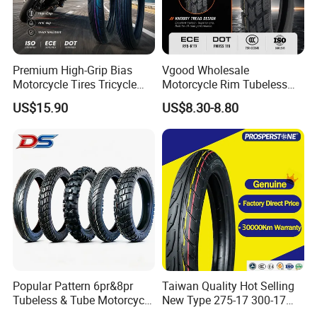
Premium High-Grip Bias
Vgood Wholesale
Motorcycle Tires Tricycle
Motorcycle Rim Tubeless
Tire Motorbike Tyre
Tire off Road Motocross
US$15.90
US$8.30-8.80
Essential Spare Parts
Enduro Llantas Para Moto
Tire 140/80-18 18 Tires
90/90-18 275-18 300-18
325-18 410-18 460-18
Popular Pattern 6pr&8pr
Taiwan Quality Hot Selling
Tubeless & Tube Motorcycle
New Type 275-17 300-17
Tyre/Tire, Motorcycle Spare
70/80-17 Motorcycle Tyre