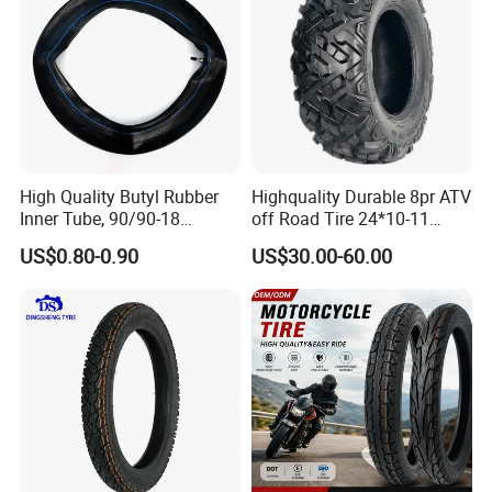
High Quality Butyl Rubber
Highquality Durable 8pr ATV
Inner Tube, 90/90-18
off Road Tire 24*10-11
Motorcycle Inner Tube
25*8-12 25*10-12 26*9-12
US$0.80-0.90
US$30.00-60.00
Durable
26*11-12 with Deep Tread &
High Wear Resistance China
Factory Direct Wholesale
Tyres