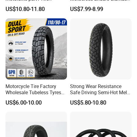
(110/90-16 ) with ISO,DOT,E-
Para Moto Bike Tricycle
US$10.80-11.80
US$7.99-8.99
MARK
Tubeless Spare Part
Motorcycle Tyre 140/80-18
90/90-18 300-18 325-18
410-18
Motorcycle Tire Factory
Strong Wear Resistance
Wholesale Tubeless Tyres
Safe Driving Semi-Hot Melt
Motorbike Llanta 3.00-18
All-Terrain Motorcycle Tire
US$6.00-10.00
US$5.80-10.80
2.50-17 2.75-17 90.90-18
90/90-19
100/90-17 110/90-16