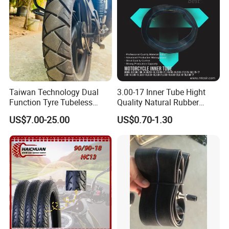
Taiwan Technology Dual
3.00-17 Inner Tube Hight
Function Tyre Tubeless
Quality Natural Rubber
Motorcycle Tire with High
Motorcycle Parts Camera Ar
US$7.00-25.00
US$0.70-1.30
Mileage ISO9001/DOT
Moto
150/70-17 160/60-17
140/70-17 Tires for Sale