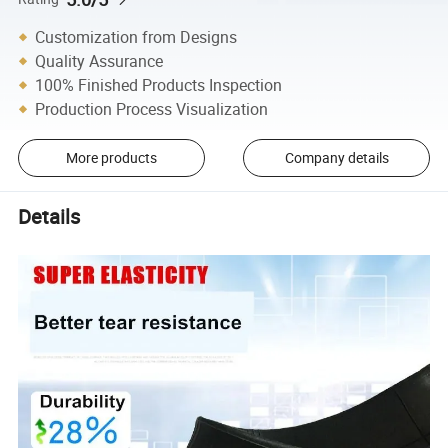
Customization from Designs
Quality Assurance
100% Finished Products Inspection
Production Process Visualization
More products
Company details
Details