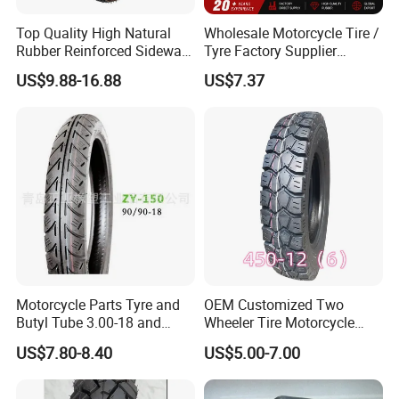
Top Quality High Natural
Wholesale Motorcycle Tire /
Rubber Reinforced Sidewall
Tyre Factory Supplier
All Weather Motorcycle Tire
Tubeless 2.75-18 3.00-18
US$9.88-16.88
US$7.37
3.00-18 Premium Tubeless
90/90-17 110/90-17
Tyre
100/90-18
Motorcycle Parts Tyre and
OEM Customized Two
Butyl Tube 3.00-18 and
Wheeler Tire Motorcycle
Motorcycle Tubeless Tyre
Tyre for Heavy Load
US$7.80-8.40
US$5.00-7.00
Transportation Motorcycle
Spare Parts