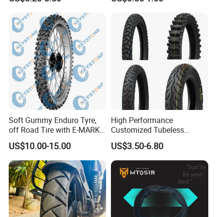
Tricycle Tire Changer OTR
Tubes Barrow Tubes Bike
Tire
Inner Tube and Tyre Tube
Cover Tubes Valve 700c
3.00-17
Soft Gummy Enduro Tyre,
High Performance
off Road Tire with E-MARK
Customized Tubeless
Certificate 140/80-18,
Motorcycle Accessories
US$10.00-15.00
US$3.50-6.80
90/90-21
Tyre/Tire