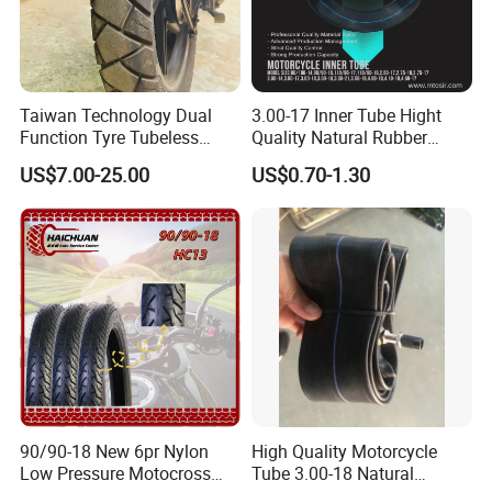
Taiwan Technology Dual
3.00-17 Inner Tube Hight
Function Tyre Tubeless
Quality Natural Rubber
Motorcycle Tire with High
Motorcycle Parts Camera Ar
US$7.00-25.00
US$0.70-1.30
Mileage ISO9001/DOT
Moto
150/70-17 160/60-17
140/70-17 Tires for Sale
90/90-18 New 6pr Nylon
High Quality Motorcycle
Low Pressure Motocross
Tube 3.00-18 Natural