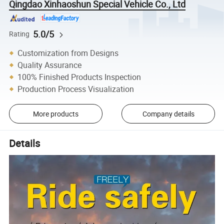
Qingdao Xinhaoshun Special Vehicle Co., Ltd
5.0/5
Rating
Customization from Designs
Quality Assurance
100% Finished Products Inspection
Production Process Visualization
More products
Company details
Details