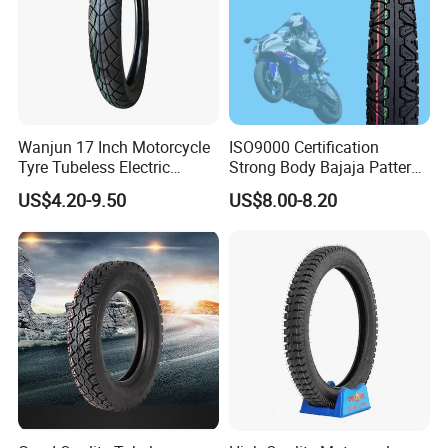
Company Profile
Wanjun 17 Inch Motorcycle
ISO9000 Certification
Tyre Tubeless Electric
Strong Body Bajaja Pattern
Scooter Tire OEM 2.50-17
Motorcycle Tubeless
US$4.20-9.50
US$8.00-8.20
Tyre/Tire (300-17)