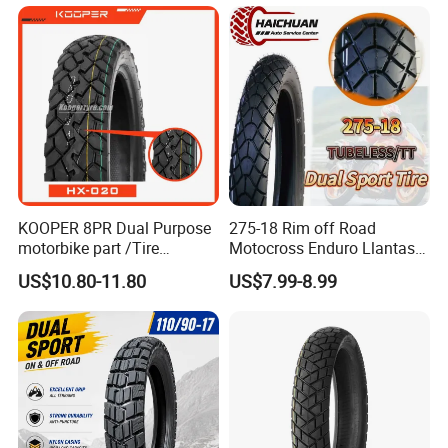
for Sale
KOOPER 8PR Dual Purpose
275-18 Rim off Road
motorbike part /Tire
Motocross Enduro Llantas
(110/90-16 ) with ISO,DOT,E-
Para Moto Bike Tricycle
US$10.80-11.80
US$7.99-8.99
MARK
Tubeless Spare Part
Motorcycle Tyre 140/80-18
90/90-18 300-18 325-18
410-18