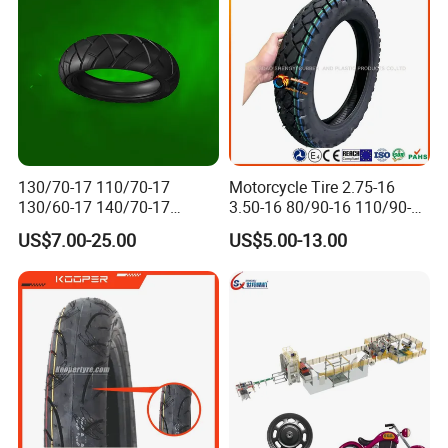
130/70-17 110/70-17
Motorcycle Tire 2.75-16
130/60-17 140/70-17
3.50-16 80/90-16 110/90-16
Packaging & Shipping
120/80-17 150/60-17
120/90-16 2.50-17 2.75-17
US$7.00-25.00
US$5.00-13.00
Tubeless Tyre Motorcycle
3.00-17 2.75-18 3.00-18
Parts Motorcycle Tire
3.25-18 3.50-18 4.10-18
90/90-18 Motorcycles
Tyre/Tire