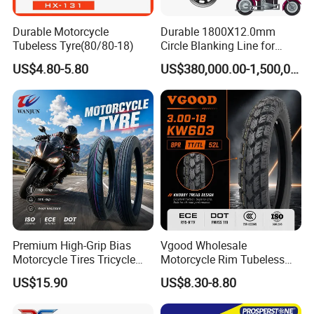
Durable Motorcycle
Durable 1800X12.0mm
Tubeless Tyre(80/80-18)
Circle Blanking Line for
Steel Wheels
US$4.80-5.80
US$380,000.00-1,500,000.00
Premium High-Grip Bias
Vgood Wholesale
Motorcycle Tires Tricycle
Motorcycle Rim Tubeless
Tire Motorbike Tyre
Tire off Road Motocross
US$15.90
US$8.30-8.80
Essential Spare Parts
Enduro Llantas Para Moto
FAQ
Tire 140/80-18 18 Tires