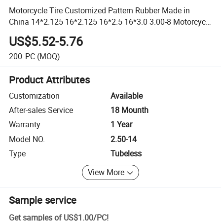
Motorcycle Tire Customized Pattern Rubber Made in
China 14*2.125 16*2.125 16*2.5 16*3.0 3.00-8 Motorcycle
Parts
US$5.52-5.76
200
PC
(MOQ)
Product Attributes
Customization
Available
After-sales Service
18 Mounth
Warranty
1 Year
Model NO.
2.50-14
Type
Tubeless
View More
Sample service
Get samples of
US$1.00
/
PC
!