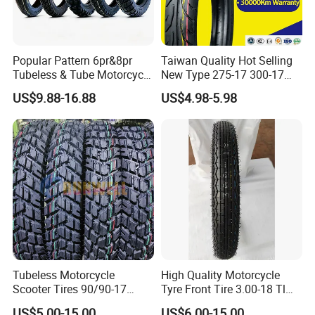
Popular Pattern 6pr&8pr
Taiwan Quality Hot Selling
Tubeless & Tube Motorcycle
New Type 275-17 300-17
Tyre/Tire, Motorcycle Spare
70/80-17 Motorcycle Tyre
US$9.88-16.88
US$4.98-5.98
Parts, Bike, ATV, Full Size
Motorbike Tire Motocross
Factory, Customized: 90/90-
Tyre Cheap Tyre Price
18
Scooter Tire
Tubeless Motorcycle
High Quality Motorcycle
Scooter Tires 90/90-17
Tyre Front Tire 3.00-18 Tl
90/90-18 90/90-19 100/90-
Ds254 with Emark
US$5.00-15.00
US$6.00-15.00