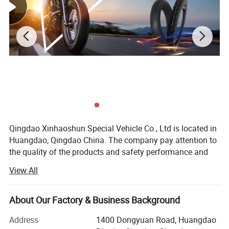
Qingdao Xinhaoshun Special Vehicle Co., Ltd is located in
Huangdao, Qingdao China. The company pay attention to
the quality of the products and safety performance and
specializes in producing all kinds of the motorcycle tyre
View All
and tube, all kinds of rubber tire etc. We have won
customers' belief and support for a long time.
About Our Factory & Business Background
With the development these years, the quality and the
production of our commodity have been improved
Address
1400 Dongyuan Road, Huangdao