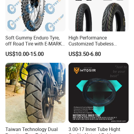
h
2
1
i
2.75-21 3.00-21 80/100-21 90/90-21 90/100-21 100/90-21
n
c
h
2
3
i
3.50-23
Soft Gummy Enduro Tyre,
High Performance
n
c
off Road Tire with E-MARK
Customized Tubeless
h
Certificate 140/80-18,
Motorcycle Accessories
US$10.00-15.00
US$3.50-6.80
90/90-21
Tyre/Tire
Taiwan Technology Dual
3.00-17 Inner Tube Hight