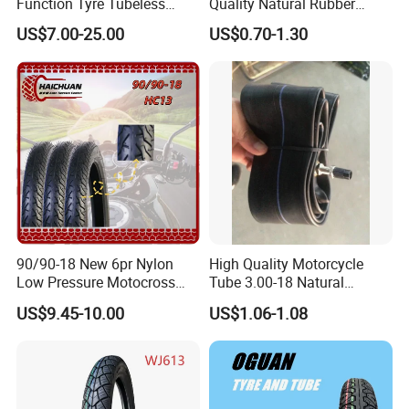
Function Tyre Tubeless
Quality Natural Rubber
Motorcycle Tire with High
Motorcycle Parts Camera Ar
US$7.00-25.00
US$0.70-1.30
Mileage ISO9001/DOT
Moto
150/70-17 160/60-17
140/70-17 Tires for Sale
90/90-18 New 6pr Nylon
High Quality Motorcycle
Low Pressure Motocross
Tube 3.00-18 Natural
Enduro Llantas Para Moto
Rubber and Butyl Rubber
US$9.45-10.00
US$1.06-1.08
Scooter Tire Scooter
Tubeless Motorcycle Tire
3.00-18 2.50-17 2.75-17
90.90-18 100/90-17