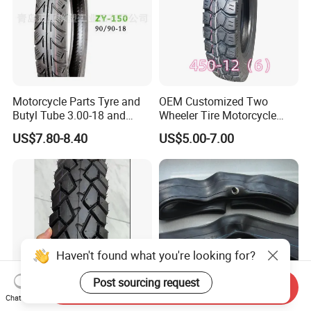
Motorcycle Parts Tyre and
OEM Customized Two
Butyl Tube 3.00-18 and
Wheeler Tire Motorcycle
Motorcycle Tubeless Tyre
Tyre for Heavy Load
US$7.80-8.40
US$5.00-7.00
Transportation Motorcycle
Spare Parts
Haven't found what you're looking for?
Post sourcing request
Send Inquiry
Chat Now