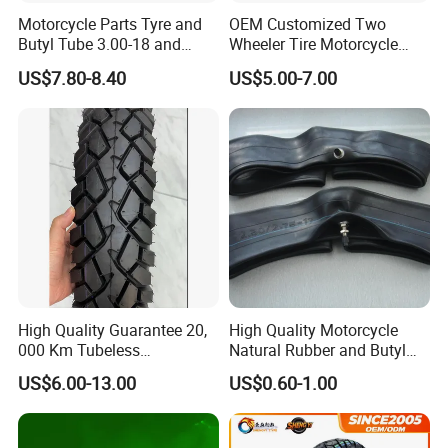
Motorcycle Parts Tyre and
OEM Customized Two
Certifications
Butyl Tube 3.00-18 and
Wheeler Tire Motorcycle
Motorcycle Tubeless Tyre
Tyre for Heavy Load
US$7.80-8.40
US$5.00-7.00
Transportation Motorcycle
Spare Parts
High Quality Guarantee 20,
High Quality Motorcycle
000 Km Tubeless
Natural Rubber and Butyl
Motorcycle Tire Size
Inner Tubes 2.50/2.75-17
US$6.00-13.00
US$0.60-1.00
110/90-16 Ds107
3.00-17