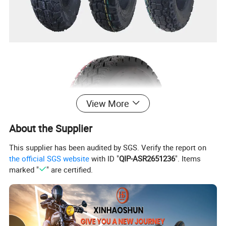
View More
About the Supplier
This supplier has been audited by SGS. Verify the report on
the official SGS website
with ID "
QIP-ASR2651236
". Items
marked "
" are certified.