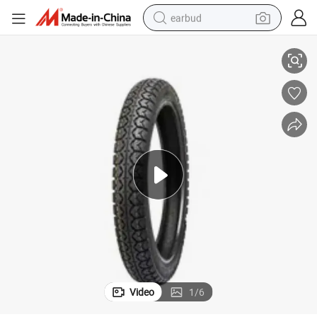
earbud
2.125 16*2.5 16*3.0 3.00-8 Motorcycle Parts
Motorcycle Tire Customized Pattern Rubber Made in China 14*2.125 16*
basketball shoe
electric tricycle
weight loss capsule
smart phone
tshirt
human hair wig
tote bag
Video
1
/
6