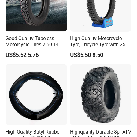
Good Quality Tubeless
High Quality Motorcycle
Motorcycle Tires 2.50-14
Tyre, Tricycle Tyre with 250-
2.75-14 3.00-14 60/100-14
17, 275-17, 275-18, 300-17,
US$5.52-5.76
US$5.50-8.50
70/80-14 Wholesale China
300-18, 325-16, 350-17, 350-
Motorcycle Tires for Sale
18
High Quality Butyl Rubber
Highquality Durable 8pr ATV