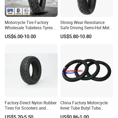
Motorcycle Tire Factory
Strong Wear Resistance
Wholesale Tubeless Tyres
Safe Driving Semi-Hot Melt
Motorbike Llanta 3.00-18
All-Terrain Motorcycle Tire
US$6.00-10.00
US$5.80-10.80
2.50-17 2.75-17 90.90-18
90/90-19
100/90-17 110/90-16
Factory-Direct Nylon Rubber
China Factory Motorcycle
Tires for Scooters and
Inner Tube Butyl Tube
Motorcycles and Electric
Rubber Tube Truck Tube Car
US$5.20-5.50
US$0.86-1.00