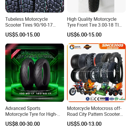
Paypal.
Tubeless Motorcycle
High Quality Motorcycle
Scooter Tires 90/90-17
Tyre Front Tire 3.00-18 Tl
90/90-18 90/90-19 100/90-
Ds254 with Emark
US$5.00-15.00
US$6.00-15.00
17 110/90-16 130/70-17
120/90-16 120/80-18
140/60-17 150X70X17
Neumaticos Llantas PARA
Moto
Advanced Sports
Motorcycle Motocross off-
Motorcycle Tyre for High-
Road City Pattern Scooter
Speed Performance
Tricycle Tire Tt Tl Tyre Full
US$8.00-30.00
US$5.00-13.00
Reliability 180/55-17 Tires
Size Factory