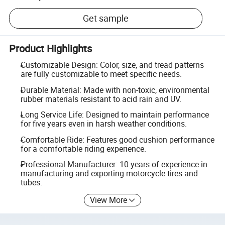
Get sample
Product Highlights
Customizable Design: Color, size, and tread patterns
are fully customizable to meet specific needs.
Durable Material: Made with non-toxic, environmental
rubber materials resistant to acid rain and UV.
Long Service Life: Designed to maintain performance
for five years even in harsh weather conditions.
Comfortable Ride: Features good cushion performance
for a comfortable riding experience.
Professional Manufacturer: 10 years of experience in
manufacturing and exporting motorcycle tires and
tubes.
View More