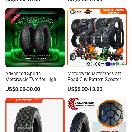
17 110/90-16 130/70-17
120/90-16 120/80-18
140/60-17 150X70X17
Neumaticos Llantas PARA
Moto
Advanced Sports
Motorcycle Motocross off-
Motorcycle Tyre for High-
Road City Pattern Scooter
Speed Performance
Tricycle Tire Tt Tl Tyre Full
US$8.00-30.00
US$5.00-13.00
Reliability 180/55-17 Tires
Size Factory
for Sale