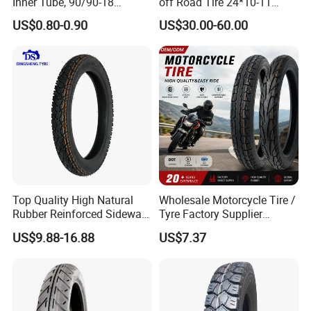
Inner Tube, 90/90-18
off Road Tire 24*10-11
Motorcycle Inner Tube
25*8-12 25*10-12 26*9-12
US$0.80-0.90
US$30.00-60.00
Durable
26*11-12 with Deep Tread &
High Wear Resistance China
Factory Direct Wholesale
Tyres
Top Quality High Natural
Wholesale Motorcycle Tire /
Rubber Reinforced Sidewall
Tyre Factory Supplier
All Weather Motorcycle Tire
Tubeless 2.75-18 3.00-18
US$9.88-16.88
US$7.37
3.00-18 Premium Tubeless
90/90-17 110/90-17
Tyre
100/90-18