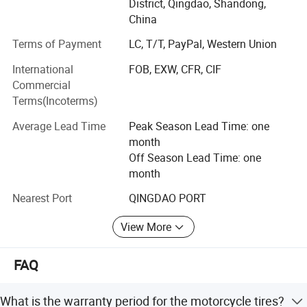
gradually. Our products have been exported to many
District, Qingdao, Shandong,
countries in the world, such as: South East Asia, Africa,
China
Quality assurance
European, America, , South America etc. The products are
Time guarantee
Terms of Payment
LC, T/T, PayPal, Western Union
widely recognized and trusted by users and can meet
Quantity guarantee
continuously changing economic and social needs.
International
FOB, EXW, CFR, CIF
The best quality and service choice
Commercial
Factory purpose: Quality first.
Free sample provided
Terms(Incoterms)
Flexible payment terms
Corporate culture: Customers are life. Innovation is
Average Lead Time
Peak Season Lead Time: one
development.
month
Off Season Lead Time: one
Core advantage: Affordable price and prompt delivery.
month
Our advantage:
Nearest Port
QINGDAO PORT
1.10years professional in manufacturing and exporting
View More
experiences
Modern technology equipment, superb manufacturing
FAQ
process, scientific management 3. OEM service and 24
hours after sales service for you.
What is the warranty period for the motorcycle tires?