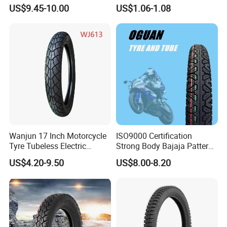
Enduro Llantas Para Moto
Rubber and Butyl Rubber
US$9.45-10.00
US$1.06-1.08
Scooter Tire Scooter
Tubeless Motorcycle Tire
3.00-18 2.50-17 2.75-17
90.90-18 100/90-17
Wanjun 17 Inch Motorcycle
ISO9000 Certification
Tyre Tubeless Electric
Strong Body Bajaja Pattern
Scooter Tire OEM 2.50-17
Motorcycle Tubeless
US$4.20-9.50
US$8.00-8.20
Tyre/Tire (300-17)