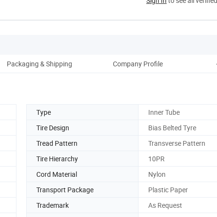
Sign In
to see all verifie
Packaging & Shipping
Company Profile
Type
Inner Tube
Tire Design
Bias Belted Tyre
Tread Pattern
Transverse Pattern
Tire Hierarchy
10PR
Cord Material
Nylon
Transport Package
Plastic Paper
Trademark
As Request