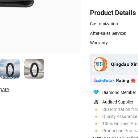
Product Details
Customization:
After-sales Service:
Warranty:
Qingdao Xin
Rating
pare
Diamond Member
Audited Supplier
Customization fro
Quality Assurance
100% Finished Pro
Production Process