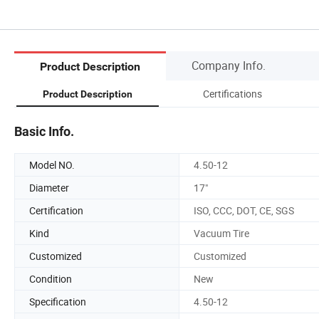
Company Info.
Product Description
Certifications
Product Description
Basic Info.
Model NO.
4.50-12
Diameter
17"
Certification
ISO, CCC, DOT, CE, SGS
Kind
Vacuum Tire
Customized
Customized
Condition
New
Specification
4.50-12