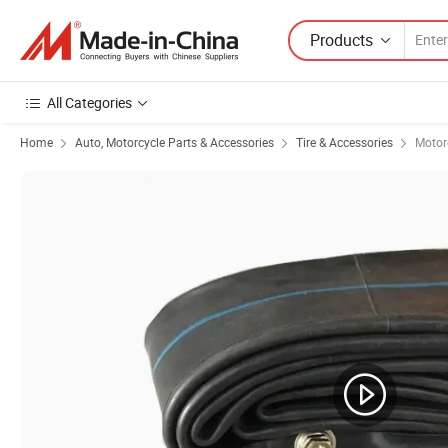
Products
All Categories
Home
Auto, Motorcycle Parts & Accessories
Tire & Accessories
Motorc