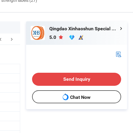
d strength labels (27)
Qingdao Xinhaoshun Special Vehicle Co., Ltd
5.0
FAQ
Send Inquiry
Chat Now