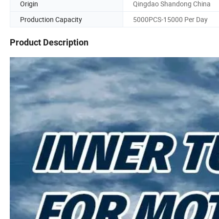
Origin
Qingdao Shandong China
Production Capacity
5000PCS-15000 Per Day
Product Description