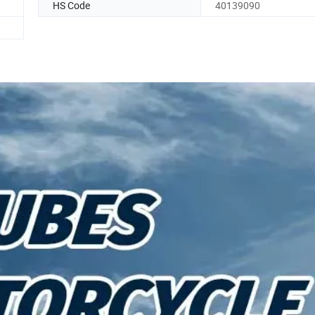
HS Code
40139090