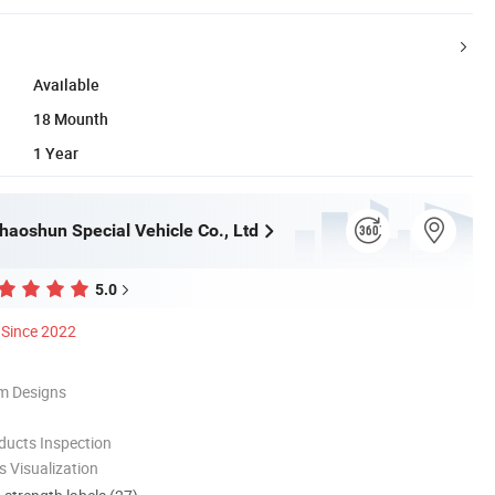
Available
18 Mounth
1 Year
haoshun Special Vehicle Co., Ltd
5.0
Since 2022
m Designs
ducts Inspection
 Visualization