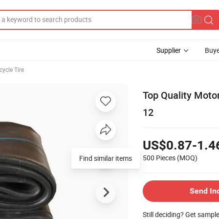
Supplier
Buye
ycle Tire
Top Quality Motor
12
US$0.87-1.4
500 Pieces
(MOQ)
Find similar items
Send In
Still deciding? Get sampl