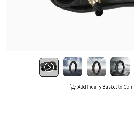
Add Inquiry Basket to Com