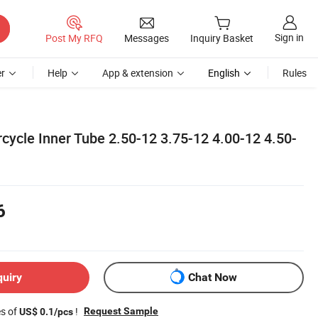
Sign in
Post My RFQ
Messages
Inquiry Basket
r
Help
App & extension
English
Rules
cycle Inner Tube 2.50-12 3.75-12 4.00-12 4.50-
6
quiry
Chat Now
es of
!
Request Sample
US$ 0.1/pcs