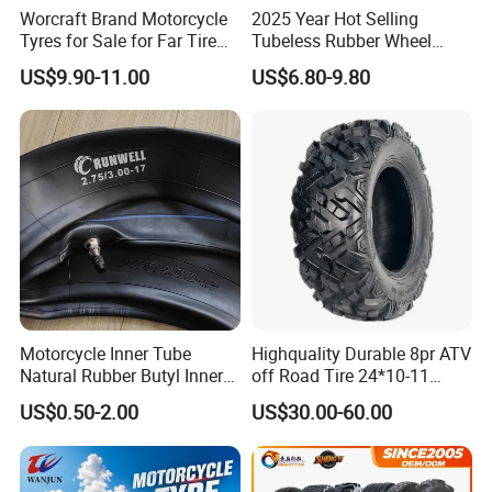
Worcraft Brand Motorcycle
2025 Year Hot Selling
Tyres for Sale for Far Tire
Tubeless Rubber Wheel
Scooters Motorcycle Tires
Motorcycle Tyres New
US$9.90-11.00
US$6.80-9.80
110/90/16 Motorcycles
Design Pattern Alloy
Spare Parts Llantas
Motorcycle Wheel Tube
Neumaticos Para Moto
Type Tubeless Tyre 4.00-8,
Tires Online
130/70-17
Motorcycle Inner Tube
Highquality Durable 8pr ATV
Natural Rubber Butyl Inner
off Road Tire 24*10-11
Tubes (2.50-17 3.00X18
25*8-12 25*10-12 26*9-12
US$0.50-2.00
US$30.00-60.00
2.75-19 3.00-21 3.25-17
26*11-12 with Deep Tread &
3.50/16 4.10-18 4.60-18)
High Wear Resistance China
Factory Direct Wholesale
Tyres