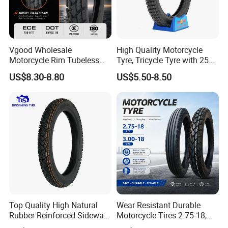
Vgood Wholesale
High Quality Motorcycle
Motorcycle Rim Tubeless
Tyre, Tricycle Tyre with 250-
Tire off Road Motocross
17, 275-17, 275-18, 300-17,
US$8.30-8.80
US$5.50-8.50
Enduro Llantas Para Moto
300-18, 325-16, 350-17, 350-
Tire 140/80-18 18 Tires
18
90/90-18 275-18 300-18
325-18 410-18 460-18
Top Quality High Natural
Wear Resistant Durable
Rubber Reinforced Sidewall
Motorcycle Tires 2.75-18,
All Weather Motorcycle Tire
3.00-18