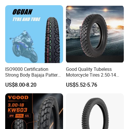
100/90-18
ISO9000 Certification
Good Quality Tubeless
Strong Body Bajaja Pattern
Motorcycle Tires 2.50-14
Motorcycle Tubeless
2.75-14 3.00-14 60/100-14
US$8.00-8.20
US$5.52-5.76
Tyre/Tire (300-17)
70/80-14 Wholesale China
Motorcycle Tires for Sale