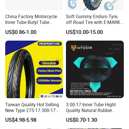
China Factory Motorcycle
Soft Gummy Enduro Tyre,
Inner Tube Butyl Tube
off Road Tire with E-MARK
Rubber Tube Truck Tube Car
Certificate 140/80-18,
US$0.86-1.00
US$10.00-15.00
Tubes Barrow Tubes Bike
90/90-21
Inner Tube and Tyre Tube
Cover Tubes Valve 700c
3.00-17
Taiwan Quality Hot Selling
3.00-17 Inner Tube Hight
New Type 275-17 300-17
Quality Natural Rubber
70/80-17 Motorcycle Tyre
Motorcycle Parts Camera Ar
US$4.98-5.98
US$0.70-1.30
Motorbike Tire Motocross
Moto
Tyre Cheap Tyre Price