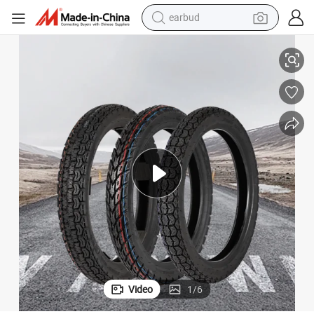
earbud
4.50-12 5.00-12 Motorcycle Tyre Inner Tube
alloy wheel
wheel loader
reagent
crawler excavator
farm tractor
tshirt
container house
Video
1
/
6