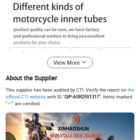
View More
About the Supplier
This supplier has been audited by CTI. Verify the report on
the
official CTI website
with ID "
QIP-ASR2551317
". Items marked
"
" are certified.