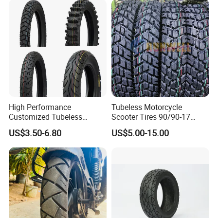
Scooter Tire
High Performance
Tubeless Motorcycle
Customized Tubeless
Scooter Tires 90/90-17
Motorcycle Accessories
90/90-18 90/90-19 100/90-
US$3.50-6.80
US$5.00-15.00
Tyre/Tire
17 110/90-16 130/70-17
120/90-16 120/80-18
140/60-17 150X70X17
Neumaticos Llantas PARA
Moto