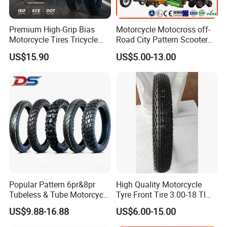
25
300-19
TR4
500
Premium High-Grip Bias
Motorcycle Motocross off-
26
300-21
TR4
520
Motorcycle Tires Tricycle
Road City Pattern Scooter
Tire Motorbike Tyre
Tricycle Tire Tt Tl Tyre Full
US$15.90
US$5.00-13.00
Popular new pattern and rich size
Essential Spare Parts
Size Factory
competive price
High tensile and good elasticity
Long useful life
Popular Pattern 6pr&8pr
High Quality Motorcycle
Tubeless & Tube Motorcycle
Tyre Front Tire 3.00-18 Tl
Tyre/Tire, Motorcycle Spare
Ds254 with Emark
US$9.88-16.88
US$6.00-15.00
Parts, Bike, ATV, Full Size
Factory, Customized: 90/90-