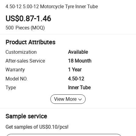
4.50-12 5.00-12 Motorcycle Tyre Inner Tube
US$0.87-1.46
500
Pieces
(MOQ)
Product Attributes
Customization
Available
After-sales Service
18 Mounth
Warranty
1 Year
Model NO.
4.50-12
Type
Inner Tube
View More
Sample service
Get samples of
US$0.10
/
pcs
!