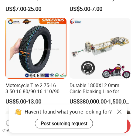
120/80-17 150/60-17
Tyre for Heavy Load
US$7.00-25.00
US$5.00-7.00
Tubeless Tyre Motorcycle
Transportation Motorcycle
Parts Motorcycle Tire
Spare Parts
Motorcycle Tire 2.75-16
Durable 1800X12.0mm
3.50-16 80/90-16 110/90-16
Circle Blanking Line for
120/90-16 2.50-17 2.75-17
Steel Wheels
US$5.00-13.00
US$380,000.00-1,500,000.00
3.00-17 2.75-18 3.00-18
3.25-18 3.50-18 4.10-18
Haven't found what you're looking for?
90/90-18 Motorcycles
Tyre/Tire
Post sourcing request
Send Inquiry
Chat Now