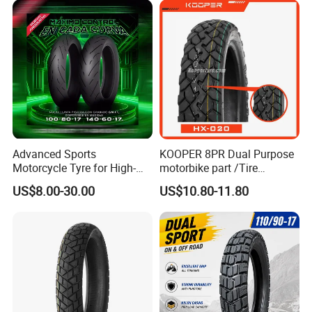
18
Advanced Sports
KOOPER 8PR Dual Purpose
Motorcycle Tyre for High-
motorbike part /Tire
Speed Performance
(110/90-16 ) with ISO,DOT,E-
US$8.00-30.00
US$10.80-11.80
Reliability 180/55-17 Tires
MARK
for Sale