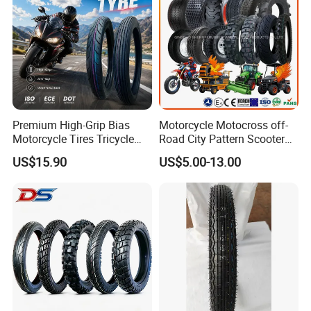
Premium High-Grip Bias
Motorcycle Motocross off-
Motorcycle Tires Tricycle
Road City Pattern Scooter
Tire Motorbike Tyre
Tricycle Tire Tt Tl Tyre Full
US$15.90
US$5.00-13.00
Essential Spare Parts
Size Factory