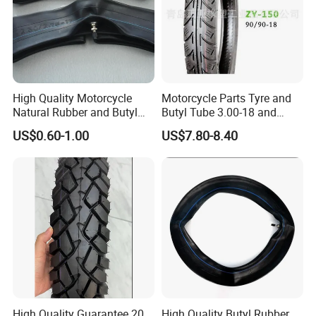
High Quality Motorcycle
Motorcycle Parts Tyre and
Natural Rubber and Butyl
Butyl Tube 3.00-18 and
Inner Tubes 2.50/2.75-17
Motorcycle Tubeless Tyre
US$0.60-1.00
US$7.80-8.40
3.00-17
FAQ
Q1.
Is the sample available?
A: Yes, samples are available for you to test the quality, but you
have to pay the freight charge.
High Quality Guarantee 20,
High Quality Butyl Rubber