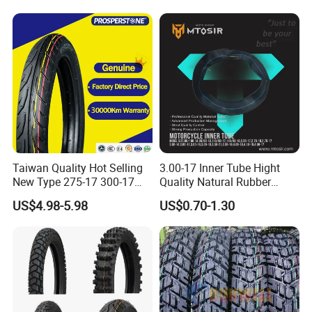
Inner Tube and Tyre Tube
Cover Tubes Valve 700c
3.00-17
Taiwan Quality Hot Selling
3.00-17 Inner Tube Hight
New Type 275-17 300-17
Quality Natural Rubber
70/80-17 Motorcycle Tyre
Motorcycle Parts Camera Ar
US$4.98-5.98
US$0.70-1.30
Motorbike Tire Motocross
Moto
Tyre Cheap Tyre Price
Scooter Tire
Packaging & Shipping