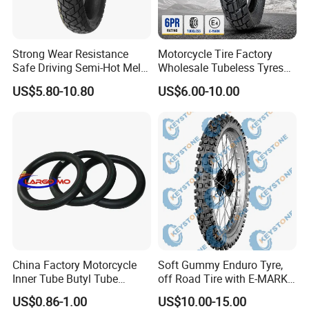
Strong Wear Resistance
Motorcycle Tire Factory
Safe Driving Semi-Hot Melt
Wholesale Tubeless Tyres
All-Terrain Motorcycle Tire
Motorbike Llanta 3.00-18
US$5.80-10.80
US$6.00-10.00
90/90-19
2.50-17 2.75-17 90.90-18
100/90-17 110/90-16
China Factory Motorcycle
Soft Gummy Enduro Tyre,
Inner Tube Butyl Tube
off Road Tire with E-MARK
Rubber Tube Truck Tube Car
Certificate 140/80-18,
Certifications
US$0.86-1.00
US$10.00-15.00
Tubes Barrow Tubes Bike
90/90-21