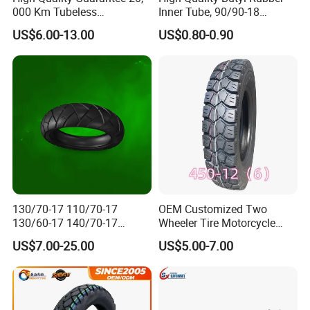
000 Km Tubeless
Inner Tube, 90/90-18
Q2. What is your minimum order quantity ?
Motorcycle Tire Size
Motorcycle Inner Tube
A: Our MOQ is 500 pieces.
US$6.00-13.00
US$0.80-0.90
110/90-16 Ds107
Durable
Q3. What is your terms of payment?
A:
30% advance payment by
T/T, 70% upon receipt of the copy
of B/L.
Q4. How about your delivery time?
A: Usually it takes 20 to 40 days after receiving your advance
payment.
Q5. Can you do OEM service ?
130/70-17 110/70-17
OEM Customized Two
A: Yes, we can make according to your request.
130/60-17 140/70-17
Wheeler Tire Motorcycle
120/80-17 150/60-17
Tyre for Heavy Load
US$7.00-25.00
US$5.00-7.00
Tubeless Tyre Motorcycle
Transportation Motorcycle
Parts Motorcycle Tire
Spare Parts