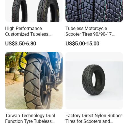
High Performance
Tubeless Motorcycle
Customized Tubeless
Scooter Tires 90/90-17
Motorcycle Accessories
90/90-18 90/90-19 100/90-
US$3.50-6.80
US$5.00-15.00
Tyre/Tire
17 110/90-16 130/70-17
120/90-16 120/80-18
140/60-17 150X70X17
Neumaticos Llantas PARA
Moto
Taiwan Technology Dual
Factory-Direct Nylon Rubber
Function Tyre Tubeless
Tires for Scooters and
Motorcycle Tire with High
Motorcycles and Electric