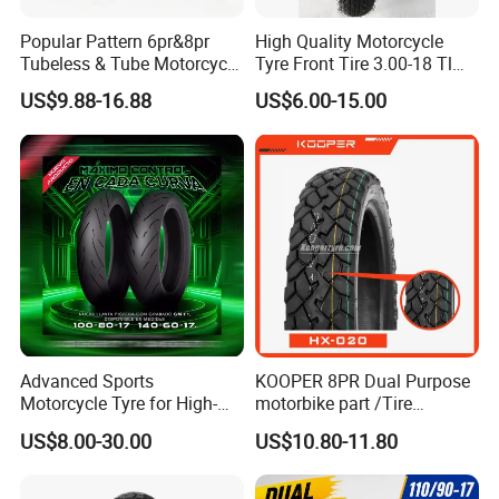
Popular Pattern 6pr&8pr
High Quality Motorcycle
Tubeless & Tube Motorcycle
Tyre Front Tire 3.00-18 Tl
Tyre/Tire, Motorcycle Spare
Ds254 with Emark
US$9.88-16.88
US$6.00-15.00
Parts, Bike, ATV, Full Size
Factory, Customized: 90/90-
18
Advanced Sports
KOOPER 8PR Dual Purpose
Motorcycle Tyre for High-
motorbike part /Tire
Speed Performance
(110/90-16 ) with ISO,DOT,E-
US$8.00-30.00
US$10.80-11.80
Reliability 180/55-17 Tires
MARK
for Sale