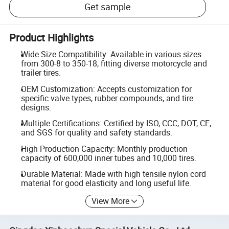
Get sample
Product Highlights
Wide Size Compatibility: Available in various sizes
from 300-8 to 350-18, fitting diverse motorcycle and
trailer tires.
OEM Customization: Accepts customization for
specific valve types, rubber compounds, and tire
designs.
Multiple Certifications: Certified by ISO, CCC, DOT, CE,
and SGS for quality and safety standards.
High Production Capacity: Monthly production
capacity of 600,000 inner tubes and 10,000 tires.
Durable Material: Made with high tensile nylon cord
material for good elasticity and long useful life.
View More