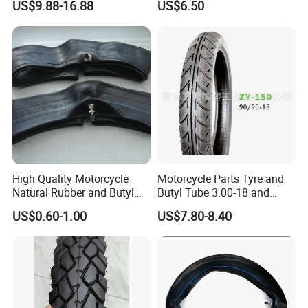
US$9.88-16.88
US$6.50
3.00-18 Premium Tubeless
Tyre
High Quality Motorcycle
Motorcycle Parts Tyre and
Natural Rubber and Butyl
Butyl Tube 3.00-18 and
Inner Tubes 2.50/2.75-17
Motorcycle Tubeless Tyre
US$0.60-1.00
US$7.80-8.40
3.00-17