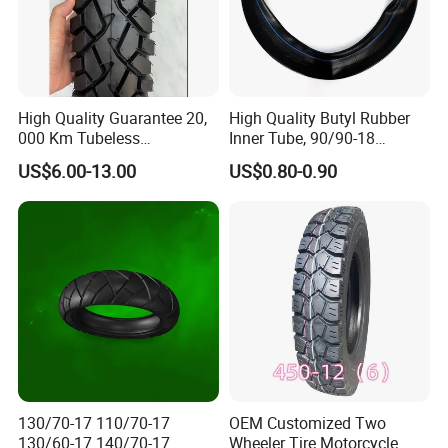
High Quality Guarantee 20,
High Quality Butyl Rubber
000 Km Tubeless
Inner Tube, 90/90-18
Motorcycle Tire Size
Motorcycle Inner Tube
US$6.00-13.00
US$0.80-0.90
110/90-16 Ds107
Durable
130/70-17 110/70-17
OEM Customized Two
130/60-17 140/70-17
Wheeler Tire Motorcycle