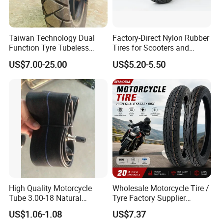
Taiwan Technology Dual
Factory-Direct Nylon Rubber
Function Tyre Tubeless
Tires for Scooters and
Motorcycle Tire with High
Motorcycles and Electric
US$7.00-25.00
US$5.20-5.50
Mileage ISO9001/DOT
Tricycle Tire Changer OTR
150/70-17 160/60-17
Tire
140/70-17 Tires for Sale
High Quality Motorcycle
Wholesale Motorcycle Tire /
Tube 3.00-18 Natural
Tyre Factory Supplier
Rubber and Butyl Rubber
Tubeless 2.75-18 3.00-18
US$1.06-1.08
US$7.37
90/90-17 110/90-17