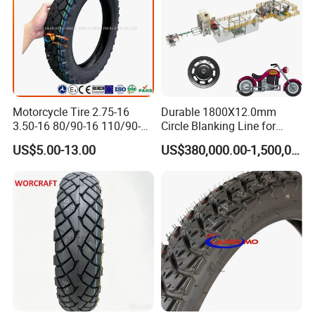
Motorcycle Tire 2.75-16
Durable 1800X12.0mm
3.50-16 80/90-16 110/90-16
Circle Blanking Line for
120/90-16 2.50-17 2.75-17
Steel Wheels
US$5.00-13.00
US$380,000.00-1,500,000.00
3.00-17 2.75-18 3.00-18
3.25-18 3.50-18 4.10-18
90/90-18 Motorcycles
Tyre/Tire