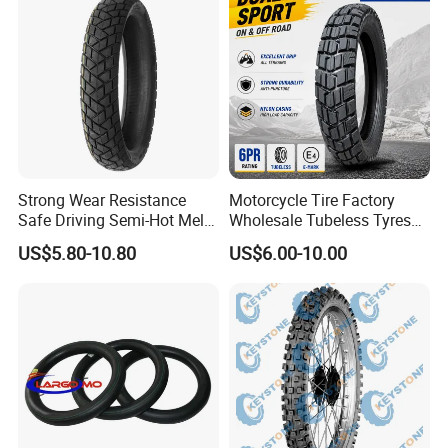
Strong Wear Resistance
Motorcycle Tire Factory
Safe Driving Semi-Hot Melt
Wholesale Tubeless Tyres
All-Terrain Motorcycle Tire
Motorbike Llanta 3.00-18
US$5.80-10.80
US$6.00-10.00
90/90-19
2.50-17 2.75-17 90.90-18
100/90-17 110/90-16