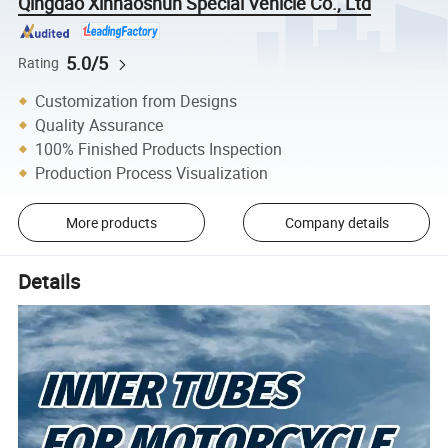
Qingdao Xinhaoshun Special Vehicle Co., Ltd
5.0/5
Rating
Customization from Designs
Quality Assurance
100% Finished Products Inspection
Production Process Visualization
More products
Company details
Details