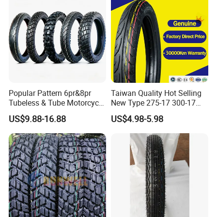
325-18 410-18 460-18
Popular Pattern 6pr&8pr
Taiwan Quality Hot Selling
Tubeless & Tube Motorcycle
New Type 275-17 300-17
Tyre/Tire, Motorcycle Spare
70/80-17 Motorcycle Tyre
US$9.88-16.88
US$4.98-5.98
Parts, Bike, ATV, Full Size
Motorbike Tire Motocross
Factory, Customized: 90/90-
Tyre Cheap Tyre Price
18
Scooter Tire