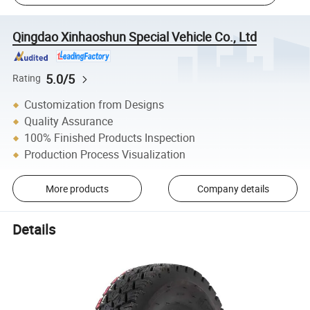
Qingdao Xinhaoshun Special Vehicle Co., Ltd
5.0/5
Rating
Customization from Designs
Quality Assurance
100% Finished Products Inspection
Production Process Visualization
More products
Company details
Details