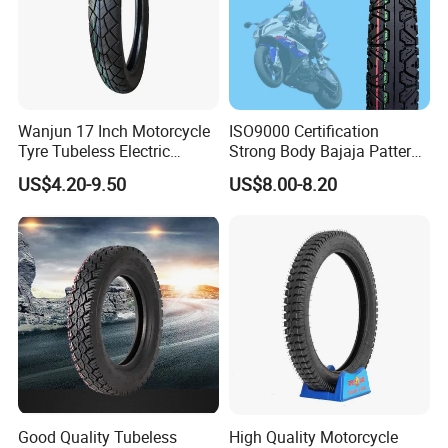
Wanjun 17 Inch Motorcycle
ISO9000 Certification
Tyre Tubeless Electric
Strong Body Bajaja Pattern
Scooter Tire OEM 2.50-17
Motorcycle Tubeless
US$4.20-9.50
US$8.00-8.20
Tyre/Tire (300-17)
Good Quality Tubeless
High Quality Motorcycle