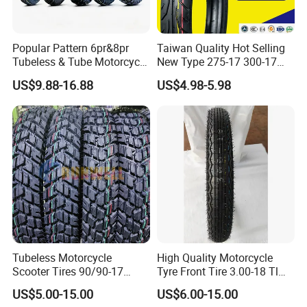
Popular Pattern 6pr&8pr
Taiwan Quality Hot Selling
Tubeless & Tube Motorcycle
New Type 275-17 300-17
Tyre/Tire, Motorcycle Spare
70/80-17 Motorcycle Tyre
US$9.88-16.88
US$4.98-5.98
Parts, Bike, ATV, Full Size
Motorbike Tire Motocross
Factory, Customized: 90/90-
Tyre Cheap Tyre Price
18
Scooter Tire
FAQ
Tubeless Motorcycle
High Quality Motorcycle
Scooter Tires 90/90-17
Tyre Front Tire 3.00-18 Tl
90/90-18 90/90-19 100/90-
Ds254 with Emark
US$5.00-15.00
US$6.00-15.00
17 110/90-16 130/70-17
1. Who are we?