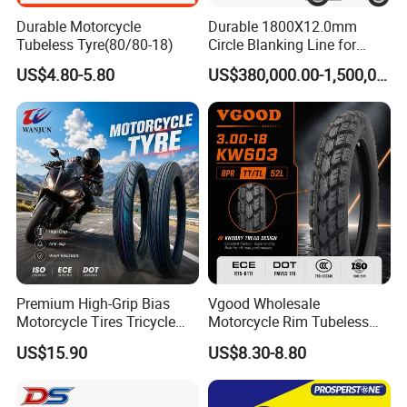
Durable Motorcycle
Durable 1800X12.0mm
Tubeless Tyre(80/80-18)
Circle Blanking Line for
Steel Wheels
US$4.80-5.80
US$380,000.00-1,500,000.00
Premium High-Grip Bias
Vgood Wholesale
Motorcycle Tires Tricycle
Motorcycle Rim Tubeless
Tire Motorbike Tyre
Tire off Road Motocross
US$15.90
US$8.30-8.80
Essential Spare Parts
Enduro Llantas Para Moto
Tire 140/80-18 18 Tires
90/90-18 275-18 300-18