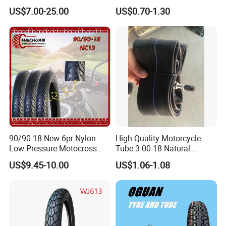
Motorcycle Tire with High
Motorcycle Parts Camera Ar
US$7.00-25.00
US$0.70-1.30
Mileage ISO9001/DOT
Moto
150/70-17 160/60-17
140/70-17 Tires for Sale
90/90-18 New 6pr Nylon
High Quality Motorcycle
Low Pressure Motocross
Tube 3.00-18 Natural
Enduro Llantas Para Moto
Rubber and Butyl Rubber
US$9.45-10.00
US$1.06-1.08
Scooter Tire Scooter
Tubeless Motorcycle Tire
3.00-18 2.50-17 2.75-17
90.90-18 100/90-17