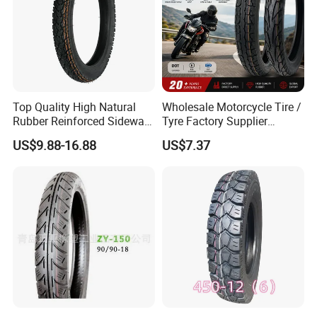
Top Quality High Natural
Wholesale Motorcycle Tire /
Rubber Reinforced Sidewall
Tyre Factory Supplier
All Weather Motorcycle Tire
Tubeless 2.75-18 3.00-18
US$9.88-16.88
US$7.37
3.00-18 Premium Tubeless
90/90-17 110/90-17
Tyre
100/90-18