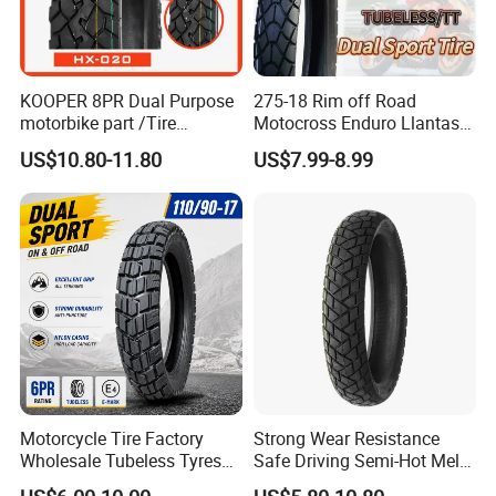
KOOPER 8PR Dual Purpose
275-18 Rim off Road
motorbike part /Tire
Motocross Enduro Llantas
(110/90-16 ) with ISO,DOT,E-
Para Moto Bike Tricycle
US$10.80-11.80
US$7.99-8.99
MARK
Tubeless Spare Part
Motorcycle Tyre 140/80-18
90/90-18 300-18 325-18
410-18
Motorcycle Tire Factory
Strong Wear Resistance
Wholesale Tubeless Tyres
Safe Driving Semi-Hot Melt
Motorbike Llanta 3.00-18
All-Terrain Motorcycle Tire