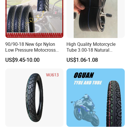
h
90/90-18 New 6pr Nylon
High Quality Motorcycle
Low Pressure Motocross
Tube 3.00-18 Natural
Enduro Llantas Para Moto
Rubber and Butyl Rubber
US$9.45-10.00
US$1.06-1.08
Scooter Tire Scooter
Tubeless Motorcycle Tire
3.00-18 2.50-17 2.75-17
90.90-18 100/90-17