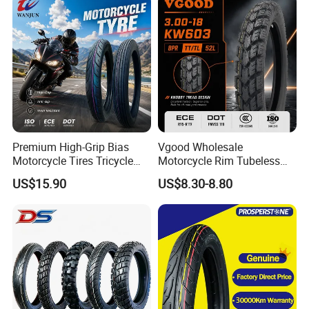
Premium High-Grip Bias
Vgood Wholesale
Motorcycle Tires Tricycle
Motorcycle Rim Tubeless
Tire Motorbike Tyre
Tire off Road Motocross
US$15.90
US$8.30-8.80
Essential Spare Parts
Enduro Llantas Para Moto
Tire 140/80-18 18 Tires
90/90-18 275-18 300-18
325-18 410-18 460-18