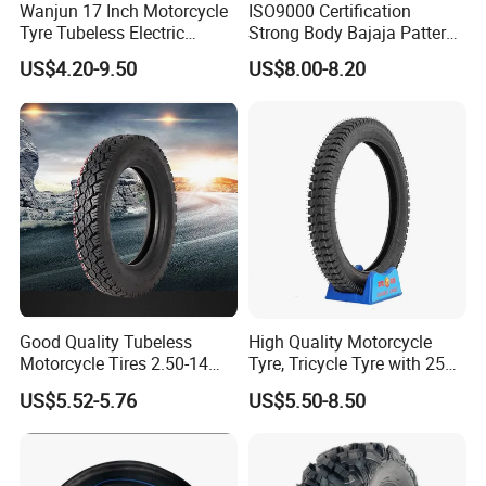
Wanjun 17 Inch Motorcycle
ISO9000 Certification
Tyre Tubeless Electric
Strong Body Bajaja Pattern
Scooter Tire OEM 2.50-17
Motorcycle Tubeless
US$4.20-9.50
US$8.00-8.20
Tyre/Tire (300-17)
Company Profile
Good Quality Tubeless
High Quality Motorcycle
Motorcycle Tires 2.50-14
Tyre, Tricycle Tyre with 250-
2.75-14 3.00-14 60/100-14
17, 275-17, 275-18, 300-17,
US$5.52-5.76
US$5.50-8.50
70/80-14 Wholesale China
300-18, 325-16, 350-17, 350-
Motorcycle Tires for Sale
18