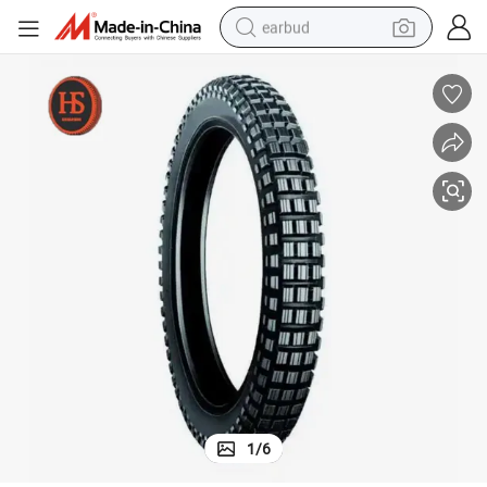
earbud
basketball shoe
electric tricycle
weight loss capsule
smart phone
tshirt
human hair wig
tote bag
1
/
6