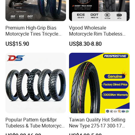
Premium High-Grip Bias
Vgood Wholesale
Motorcycle Tires Tricycle
Motorcycle Rim Tubeless
Tire Motorbike Tyre
Tire off Road Motocross
US$15.90
US$8.30-8.80
Essential Spare Parts
Enduro Llantas Para Moto
Tire 140/80-18 18 Tires
90/90-18 275-18 300-18
325-18 410-18 460-18
Popular Pattern 6pr&8pr
Taiwan Quality Hot Selling
Tubeless & Tube Motorcycle
New Type 275-17 300-17
Tyre/Tire, Motorcycle Spare
70/80-17 Motorcycle Tyre