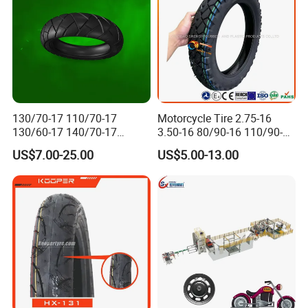
130/70-17 110/70-17
Motorcycle Tire 2.75-16
130/60-17 140/70-17
3.50-16 80/90-16 110/90-16
120/80-17 150/60-17
120/90-16 2.50-17 2.75-17
US$7.00-25.00
US$5.00-13.00
Tubeless Tyre Motorcycle
3.00-17 2.75-18 3.00-18
Parts Motorcycle Tire
3.25-18 3.50-18 4.10-18
90/90-18 Motorcycles
Tyre/Tire