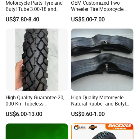
Motorcycle Parts Tyre and
OEM Customized Two
Butyl Tube 3.00-18 and
Wheeler Tire Motorcycle
Motorcycle Tubeless Tyre
Tyre for Heavy Load
US$7.80-8.40
US$5.00-7.00
Transportation Motorcycle
Spare Parts
High Quality Guarantee 20,
High Quality Motorcycle
000 Km Tubeless
Natural Rubber and Butyl
Motorcycle Tire Size
Inner Tubes 2.50/2.75-17
US$6.00-13.00
US$0.60-1.00
110/90-16 Ds107
3.00-17