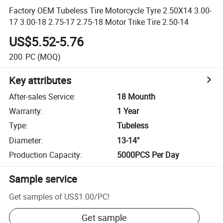
Factory OEM Tubeless Tire Motorcycle Tyre 2.50X14 3.00-
17 3.00-18 2.75-17 2.75-18 Motor Trike Tire 2.50-14
US$5.52-5.76
200
PC
(MOQ)
Key attributes
After-sales Service
:
18 Mounth
Warranty
:
1 Year
Type
:
Tubeless
Diameter
:
13-14"
Production Capacity
:
5000PCS Per Day
Sample service
Get samples of
US$1.00
/
PC
!
Get sample