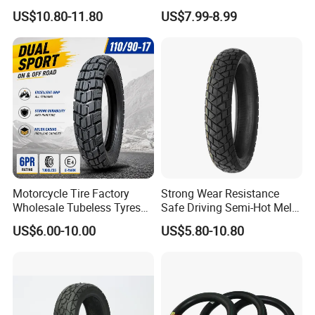
(110/90-16 ) with ISO,DOT,E-
Para Moto Bike Tricycle
US$10.80-11.80
US$7.99-8.99
MARK
Tubeless Spare Part
Motorcycle Tyre 140/80-18
90/90-18 300-18 325-18
410-18
Motorcycle Tire Factory
Strong Wear Resistance
Wholesale Tubeless Tyres
Safe Driving Semi-Hot Melt
Motorbike Llanta 3.00-18
All-Terrain Motorcycle Tire
US$6.00-10.00
US$5.80-10.80
2.50-17 2.75-17 90.90-18
90/90-19
100/90-17 110/90-16