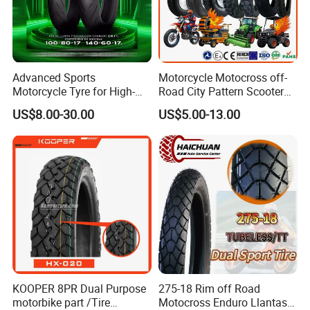
maintain working for five years.
5. Color and size are optional. Your own
designs are welcomed.
Advanced Sports
Motorcycle Motocross off-
Motorcycle Tyre for High-
Road City Pattern Scooter
Speed Performance
Tricycle Tire Tt Tl Tyre Full
US$8.00-30.00
US$5.00-13.00
Reliability 180/55-17 Tires
Size Factory
for Sale
KOOPER 8PR Dual Purpose
275-18 Rim off Road
motorbike part /Tire
Motocross Enduro Llantas