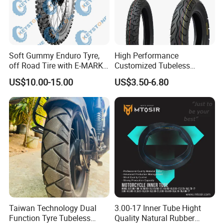
Soft Gummy Enduro Tyre,
High Performance
off Road Tire with E-MARK
Customized Tubeless
Certificate 140/80-18,
Motorcycle Accessories
US$10.00-15.00
US$3.50-6.80
90/90-21
Tyre/Tire
Taiwan Technology Dual
3.00-17 Inner Tube Hight
Function Tyre Tubeless
Quality Natural Rubber