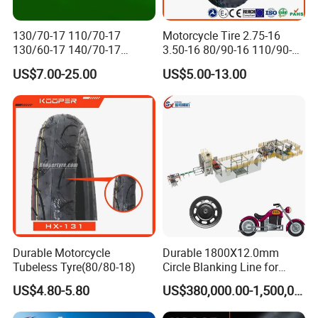
130/70-17 110/70-17
Motorcycle Tire 2.75-16
130/60-17 140/70-17
3.50-16 80/90-16 110/90-16
120/80-17 150/60-17
120/90-16 2.50-17 2.75-17
US$7.00-25.00
US$5.00-13.00
Tubeless Tyre Motorcycle
3.00-17 2.75-18 3.00-18
Parts Motorcycle Tire
3.25-18 3.50-18 4.10-18
90/90-18 Motorcycles
Tyre/Tire
Durable Motorcycle
Durable 1800X12.0mm
Tubeless Tyre(80/80-18)
Circle Blanking Line for
Steel Wheels
US$4.80-5.80
US$380,000.00-1,500,000.00
Packaging & Shipping