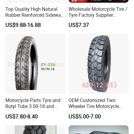
European, America, , South America etc. The products are widely
Top Quality High Natural
Wholesale Motorcycle Tire /
recognized and trusted by users and can meet continuously changing
Rubber Reinforced Sidewall
Tyre Factory Supplier
economic and social needs.
All Weather Motorcycle Tire
Tubeless 2.75-18 3.00-18
US$9.88-16.88
US$7.37
3.00-18 Premium Tubeless
90/90-17 110/90-17
Tyre
100/90-18
Factory purpose: Quality first.
Corporate culture: Customers are life. Innovation is development.
Core advantage: Affordable price and prompt delivery.
Our advantage:
1.10years professional in manufacturing and exporting experiences
Motorcycle Parts Tyre and
OEM Customized Two
Butyl Tube 3.00-18 and
Wheeler Tire Motorcycle
Modern technology equipment, superb manufacturing process, scientific
Motorcycle Tubeless Tyre
Tyre for Heavy Load
US$7.80-8.40
US$5.00-7.00
management 3. OEM service and 24 hours after sales service for you.
Transportation Motorcycle
Spare Parts
4. Factory direct price and accept customization.