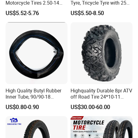
Motorcycle Tires 2.50-14
Tyre, Tricycle Tyre with 250-
2.75-14 3.00-14 60/100-14
17, 275-17, 275-18, 300-17,
US$5.52-5.76
US$5.50-8.50
70/80-14 Wholesale China
300-18, 325-16, 350-17, 350-
Motorcycle Tires for Sale
18
High Quality Butyl Rubber
Highquality Durable 8pr ATV
Inner Tube, 90/90-18
off Road Tire 24*10-11
Motorcycle Inner Tube
25*8-12 25*10-12 26*9-12
US$0.80-0.90
US$30.00-60.00
Durable
26*11-12 with Deep Tread &
High Wear Resistance China
Factory Direct Wholesale
Tyres