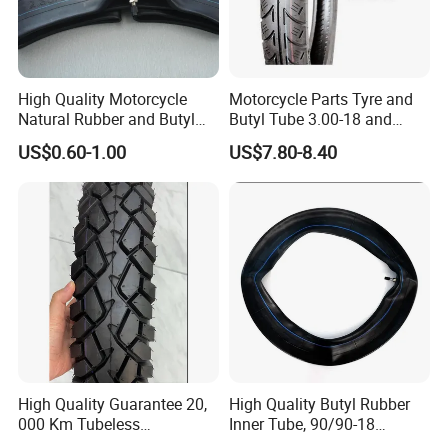
High Quality Motorcycle
Motorcycle Parts Tyre and
Natural Rubber and Butyl
Butyl Tube 3.00-18 and
Inner Tubes 2.50/2.75-17
Motorcycle Tubeless Tyre
US$0.60-1.00
US$7.80-8.40
3.00-17
High Quality Guarantee 20,
High Quality Butyl Rubber
000 Km Tubeless
Inner Tube, 90/90-18
Motorcycle Tire Size
Motorcycle Inner Tube