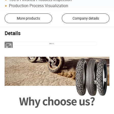
Production Process Visualization
More products
Company details
Details
size
500-12