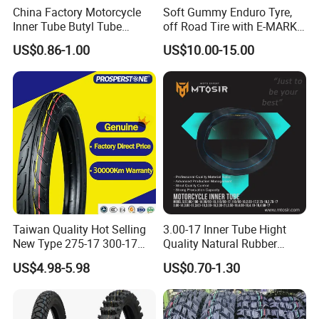
China Factory Motorcycle
Soft Gummy Enduro Tyre,
Inner Tube Butyl Tube
off Road Tire with E-MARK
Rubber Tube Truck Tube Car
Certificate 140/80-18,
US$0.86-1.00
US$10.00-15.00
Tubes Barrow Tubes Bike
90/90-21
Inner Tube and Tyre Tube
Cover Tubes Valve 700c
3.00-17
Taiwan Quality Hot Selling
3.00-17 Inner Tube Hight
New Type 275-17 300-17
Quality Natural Rubber
70/80-17 Motorcycle Tyre
Motorcycle Parts Camera Ar
US$4.98-5.98
US$0.70-1.30
Motorbike Tire Motocross
Moto
Tyre Cheap Tyre Price
Scooter Tire