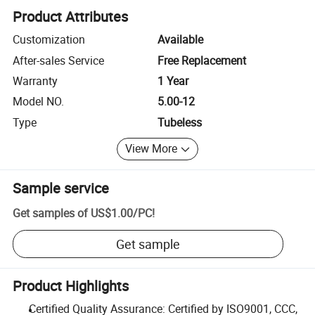
Product Attributes
Customization
Available
After-sales Service
Free Replacement
Warranty
1 Year
Model NO.
5.00-12
Type
Tubeless
View More
Sample service
Get samples of
US$1.00
/
PC
!
Get sample
Product Highlights
Certified Quality Assurance: Certified by ISO9001, CCC,