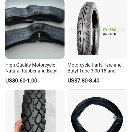
High Quality Motorcycle
Motorcycle Parts Tyre and
Natural Rubber and Butyl
Butyl Tube 3.00-18 and
Inner Tubes 2.50/2.75-17
Motorcycle Tubeless Tyre
US$0.60-1.00
US$7.80-8.40
3.00-17