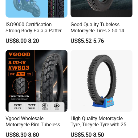
ISO9000 Certification
Good Quality Tubeless
Strong Body Bajaja Pattern
Motorcycle Tires 2.50-14
Motorcycle Tubeless
2.75-14 3.00-14 60/100-14
US$8.00-8.20
US$5.52-5.76
Tyre/Tire (300-17)
70/80-14 Wholesale China
Motorcycle Tires for Sale
Vgood Wholesale
High Quality Motorcycle
Motorcycle Rim Tubeless
Tyre, Tricycle Tyre with 250-
Tire off Road Motocross
17, 275-17, 275-18, 300-17,
US$8.30-8.80
US$5.50-8.50
Enduro Llantas Para Moto
300-18, 325-16, 350-17, 350-