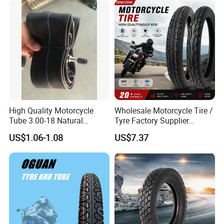
140/70-17 Tires for Sale
High Quality Motorcycle
Wholesale Motorcycle Tire /
Tube 3.00-18 Natural
Tyre Factory Supplier
Rubber and Butyl Rubber
Tubeless 2.75-18 3.00-18
US$1.06-1.08
US$7.37
90/90-17 110/90-17
100/90-18