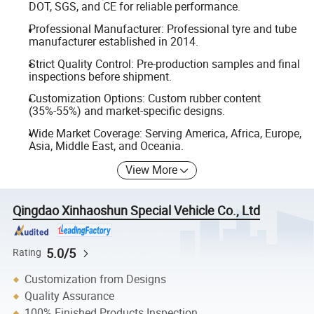
DOT, SGS, and CE for reliable performance.
Professional Manufacturer: Professional tyre and tube
manufacturer established in 2014.
Strict Quality Control: Pre-production samples and final
inspections before shipment.
Customization Options: Custom rubber content
(35%-55%) and market-specific designs.
Wide Market Coverage: Serving America, Africa, Europe,
Asia, Middle East, and Oceania.
View More
Qingdao Xinhaoshun Special Vehicle Co., Ltd
5.0/5
Rating
Customization from Designs
Quality Assurance
100% Finished Products Inspection