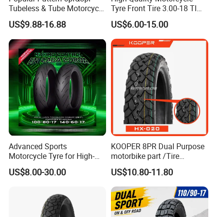
Tubeless & Tube Motorcycle
Tyre Front Tire 3.00-18 Tl
Tyre/Tire, Motorcycle Spare
Ds254 with Emark
US$9.88-16.88
US$6.00-15.00
Parts, Bike, ATV, Full Size
Factory, Customized: 90/90-
18
Advanced Sports
KOOPER 8PR Dual Purpose
Motorcycle Tyre for High-
motorbike part /Tire
Speed Performance
(110/90-16 ) with ISO,DOT,E-
US$8.00-30.00
US$10.80-11.80
Reliability 180/55-17 Tires
MARK
for Sale