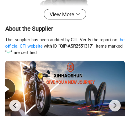
View More
About the Supplier
This supplier has been audited by CTI. Verify the report on
the
official CTI website
with ID "
QIP-ASR2551317
". Items marked
"
" are certified.