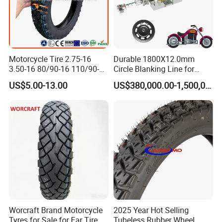
Motorcycle Tire 2.75-16
Durable 1800X12.0mm
3.50-16 80/90-16 110/90-16
Circle Blanking Line for
120/90-16 2.50-17 2.75-17
Steel Wheels
US$5.00-13.00
US$380,000.00-1,500,000.00
3.00-17 2.75-18 3.00-18
3.25-18 3.50-18 4.10-18
90/90-18 Motorcycles
Tyre/Tire
Worcraft Brand Motorcycle
2025 Year Hot Selling
Tyres for Sale for Far Tire
Tubeless Rubber Wheel