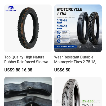
Tire 140/80-18 18 Tires
18
90/90-18 275-18 300-18
325-18 410-18 460-18
Top Quality High Natural
Wear Resistant Durable
Rubber Reinforced Sidewall
Motorcycle Tires 2.75-18,
All Weather Motorcycle Tire
3.00-18
US$9.88-16.88
US$6.50
3.00-18 Premium Tubeless
Tyre