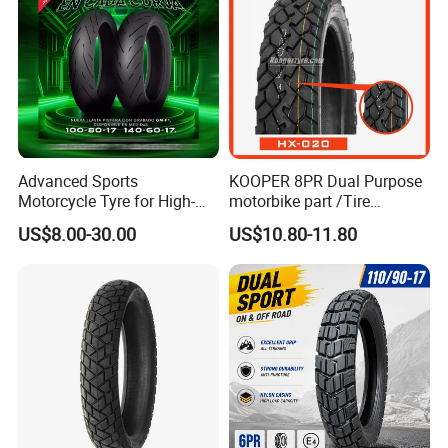
Advanced Sports
KOOPER 8PR Dual Purpose
Motorcycle Tyre for High-
motorbike part /Tire
Speed Performance
(110/90-16 ) with ISO,DOT,E-
US$8.00-30.00
US$10.80-11.80
Reliability 180/55-17 Tires
MARK
for Sale
Packaging & Shipping