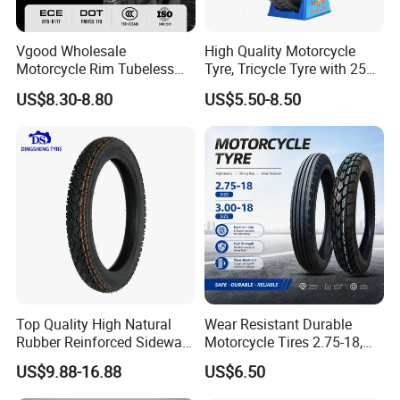
Vgood Wholesale
High Quality Motorcycle
Motorcycle Rim Tubeless
Tyre, Tricycle Tyre with 250-
Tire off Road Motocross
17, 275-17, 275-18, 300-17,
US$8.30-8.80
US$5.50-8.50
Enduro Llantas Para Moto
300-18, 325-16, 350-17, 350-
Tire 140/80-18 18 Tires
18
90/90-18 275-18 300-18
325-18 410-18 460-18
Top Quality High Natural
Wear Resistant Durable
Rubber Reinforced Sidewall
Motorcycle Tires 2.75-18,
All Weather Motorcycle Tire
3.00-18
US$9.88-16.88
US$6.50
3.00-18 Premium Tubeless
Tyre