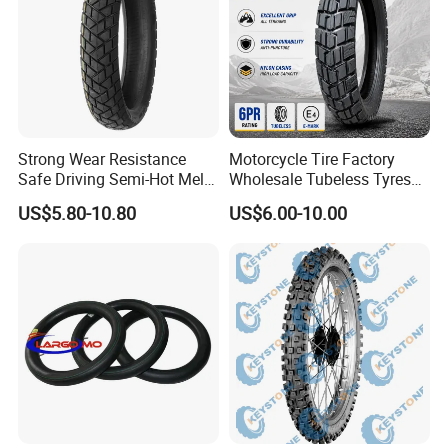
Strong Wear Resistance
Motorcycle Tire Factory
Safe Driving Semi-Hot Melt
Wholesale Tubeless Tyres
All-Terrain Motorcycle Tire
Motorbike Llanta 3.00-18
US$5.80-10.80
US$6.00-10.00
90/90-19
2.50-17 2.75-17 90.90-18
100/90-17 110/90-16