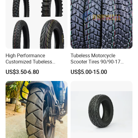
High Performance
Tubeless Motorcycle
Customized Tubeless
Scooter Tires 90/90-17
Motorcycle Accessories
90/90-18 90/90-19 100/90-
US$3.50-6.80
US$5.00-15.00
Tyre/Tire
17 110/90-16 130/70-17
120/90-16 120/80-18
140/60-17 150X70X17
Neumaticos Llantas PARA
Moto