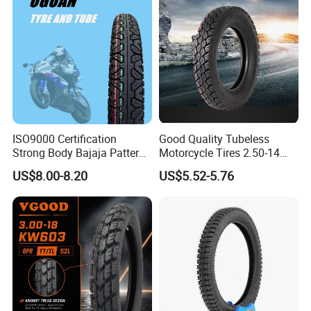
ISO9000 Certification
Good Quality Tubeless
Strong Body Bajaja Pattern
Motorcycle Tires 2.50-14
Motorcycle Tubeless
2.75-14 3.00-14 60/100-14
US$8.00-8.20
US$5.52-5.76
Tyre/Tire (300-17)
70/80-14 Wholesale China
Motorcycle Tires for Sale