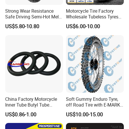
Strong Wear Resistance
Motorcycle Tire Factory
Safe Driving Semi-Hot Melt
Wholesale Tubeless Tyres
All-Terrain Motorcycle Tire
Motorbike Llanta 3.00-18
US$5.80-10.80
US$6.00-10.00
90/90-19
2.50-17 2.75-17 90.90-18
100/90-17 110/90-16
China Factory Motorcycle
Soft Gummy Enduro Tyre,
Inner Tube Butyl Tube
off Road Tire with E-MARK
Rubber Tube Truck Tube Car
Certificate 140/80-18,
US$0.86-1.00
US$10.00-15.00
Tubes Barrow Tubes Bike
90/90-21
Inner Tube and Tyre Tube
Cover Tubes Valve 700c