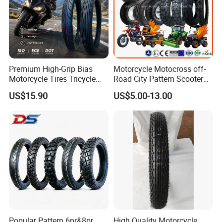
Premium High-Grip Bias
Motorcycle Motocross off-
Motorcycle Tires Tricycle
Road City Pattern Scooter
Tire Motorbike Tyre
Tricycle Tire Tt Tl Tyre Full
US$15.90
US$5.00-13.00
Essential Spare Parts
Size Factory
Popular Pattern 6pr&8pr
High Quality Motorcycle