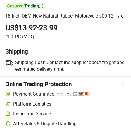

18 Inch OEM New Natural Rubber Motorcycle 500 12 Tyre
US$13.92-23.99
200
PC
(MOQ)
Shipping
Shipping Cost:
Contact the supplier about freight and
estimated delivery time.
Online Trading Protection
Payment Guarantee
Platform Logistics
Clearer shipment tracking with platform-supported logistics.
Inspection Service
Optional pre-shipment inspection for quality and quantity checks.
After-Sales & Dispute Handling
Platform-assisted dispute resolution, including refunds or returns whe