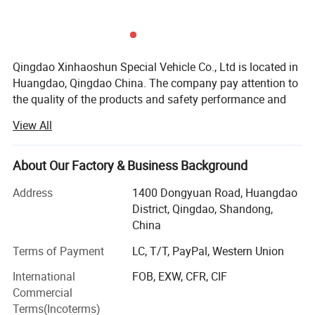
Qingdao Xinhaoshun Special Vehicle Co., Ltd is located in
Huangdao, Qingdao China. The company pay attention to
the quality of the products and safety performance and
specializes in producing all kinds of the motorcycle tyre
View All
and tube, all kinds of rubber tire etc. We have won
customers' belief and support for a long time.
About Our Factory & Business Background
With the development these years, the quality and the
production of our commodity have been improved
Address
1400 Dongyuan Road, Huangdao
gradually. Our products have been exported to many
District, Qingdao, Shandong,
countries in the world, such as: South East Asia, Africa,
China
European, America, , South America etc. The products are
Terms of Payment
LC, T/T, PayPal, Western Union
widely recognized and trusted by users and can meet
continuously changing economic and social needs.
International
FOB, EXW, CFR, CIF
Commercial
Factory purpose: Quality first.
Terms(Incoterms)