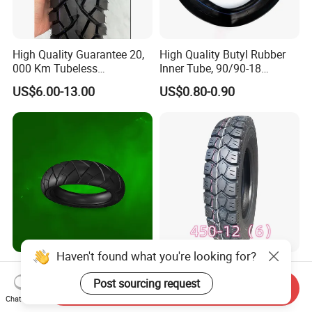
High Quality Guarantee 20,
High Quality Butyl Rubber
000 Km Tubeless
Inner Tube, 90/90-18
Motorcycle Tire Size
Motorcycle Inner Tube
US$6.00-13.00
US$0.80-0.90
110/90-16 Ds107
Durable
Haven't found what you're looking for?
130/70-17 110/70-17
OEM Customized Two
130/60-17 140/70-17
Wheeler Tire Motorcycle
Post sourcing request
Send Inquiry
120/80-17 150/60-17
Tyre for Heavy Load
Chat Now
US$7.00-25.00
US$5.00-7.00
Tubeless Tyre Motorcycle
Transportation Motorcycle