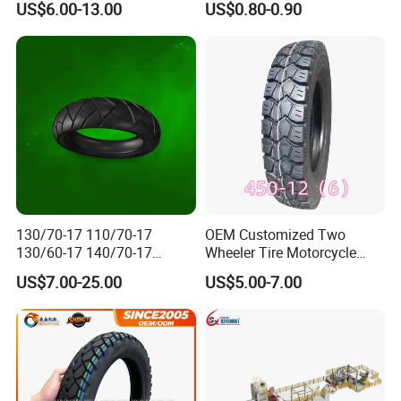
US$6.00-13.00
US$0.80-0.90
110/90-16 Ds107
Durable
130/70-17 110/70-17
OEM Customized Two
130/60-17 140/70-17
Wheeler Tire Motorcycle
120/80-17 150/60-17
Tyre for Heavy Load
US$7.00-25.00
US$5.00-7.00
Tubeless Tyre Motorcycle
Transportation Motorcycle
Parts Motorcycle Tire
Spare Parts