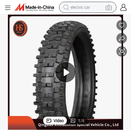
electric car
18 Inch OEM New Natural Rubber Motorcycle 500 12 Tyre
man watch
basketball shoe
reagent
farm tractor
electric tricycle
motorcycle
pullover hoody
Video
1
/
6