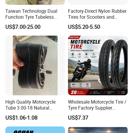
Taiwan Technology Dual
Factory-Direct Nylon Rubber
Function Tyre Tubeless
Tires for Scooters and
Motorcycle Tire with High
Motorcycles and Electric
US$7.00-25.00
US$5.20-5.50
Mileage ISO9001/DOT
Tricycle Tire Changer OTR
150/70-17 160/60-17
Tire
140/70-17 Tires for Sale
High Quality Motorcycle
Wholesale Motorcycle Tire /
Tube 3.00-18 Natural
Tyre Factory Supplier
Rubber and Butyl Rubber
Tubeless 2.75-18 3.00-18
US$1.06-1.08
US$7.37
90/90-17 110/90-17
100/90-18