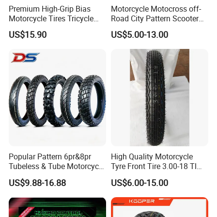
Premium High-Grip Bias
Motorcycle Motocross off-
Motorcycle Tires Tricycle
Road City Pattern Scooter
Tire Motorbike Tyre
Tricycle Tire Tt Tl Tyre Full
US$15.90
US$5.00-13.00
Essential Spare Parts
Size Factory
Popular Pattern 6pr&8pr
High Quality Motorcycle
Tubeless & Tube Motorcycle
Tyre Front Tire 3.00-18 Tl
Tyre/Tire, Motorcycle Spare
Ds254 with Emark
US$9.88-16.88
US$6.00-15.00
Parts, Bike, ATV, Full Size
Factory, Customized: 90/90-
18